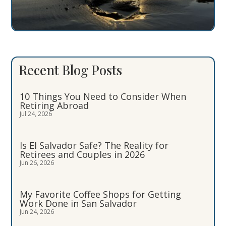
Recent Blog Posts
10 Things You Need to Consider When
Retiring Abroad
Jul 24, 2026
Is El Salvador Safe? The Reality for
Retirees and Couples in 2026
Jun 26, 2026
My Favorite Coffee Shops for Getting
Work Done in San Salvador
Jun 24, 2026