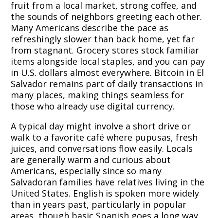
fruit from a local market, strong coffee, and
the sounds of neighbors greeting each other.
Many Americans describe the pace as
refreshingly slower than back home, yet far
from stagnant. Grocery stores stock familiar
items alongside local staples, and you can pay
in U.S. dollars almost everywhere. Bitcoin in El
Salvador remains part of daily transactions in
many places, making things seamless for
those who already use digital currency.
A typical day might involve a short drive or
walk to a favorite café where pupusas, fresh
juices, and conversations flow easily. Locals
are generally warm and curious about
Americans, especially since so many
Salvadoran families have relatives living in the
United States. English is spoken more widely
than in years past, particularly in popular
areas, though basic Spanish goes a long way