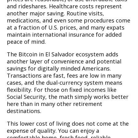
and rideshares. Healthcare costs represent
another major saving. Routine visits,
medications, and even some procedures come
at a fraction of U.S. prices, and many expats
maintain international insurance for added
peace of mind.
The Bitcoin in El Salvador ecosystem adds
another layer of convenience and potential
savings for digitally minded Americans.
Transactions are fast, fees are low in many
cases, and the dual-currency system means
flexibility. For those on fixed incomes like
Social Security, the math simply works better
here than in many other retirement
destinations.
This lower cost of living does not come at the
expense of quality. You can enjoy a
comfortable home, fresh food, reliable