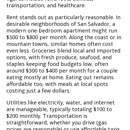
transportation, and healthcare.
Rent stands out as particularly reasonable. In
desirable neighborhoods of San Salvador, a
modern one-bedroom apartment might run
$500 to $800 per month. Along the coast or in
mountain towns, similar homes often cost
even less. Groceries blend local and imported
options, with fresh produce, seafood, and
staples keeping food budgets low, often
around $300 to $400 per month for a couple
eating mostly at home. Eating out remains
affordable too, with meals at local spots
costing just a few dollars.
Utilities like electricity, water, and internet
are manageable, typically totaling $100 to
$200 monthly. Transportation is
straightforward, whether you drive (gas
prices are reasonable) or use affordable taxis