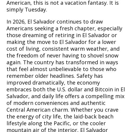
American, this is not a vacation fantasy. It is
simply Tuesday.
In 2026, El Salvador continues to draw
Americans seeking a fresh chapter, especially
those dreaming of retiring in El Salvador or
making the move to El Salvador for a lower
cost of living, consistent warm weather, and
the freedom of never having to shovel snow
again. The country has transformed in ways
that feel almost unbelievable to those who
remember older headlines. Safety has
improved dramatically, the economy
embraces both the U.S. dollar and Bitcoin in El
Salvador, and daily life offers a compelling mix
of modern conveniences and authentic
Central American charm. Whether you crave
the energy of city life, the laid-back beach
lifestyle along the Pacific, or the cooler
mountain air of the interior, El Salvador