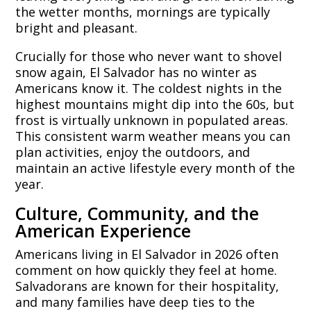
the wetter months, mornings are typically
bright and pleasant.
Crucially for those who never want to shovel
snow again, El Salvador has no winter as
Americans know it. The coldest nights in the
highest mountains might dip into the 60s, but
frost is virtually unknown in populated areas.
This consistent warm weather means you can
plan activities, enjoy the outdoors, and
maintain an active lifestyle every month of the
year.
Culture, Community, and the
American Experience
Americans living in El Salvador in 2026 often
comment on how quickly they feel at home.
Salvadorans are known for their hospitality,
and many families have deep ties to the