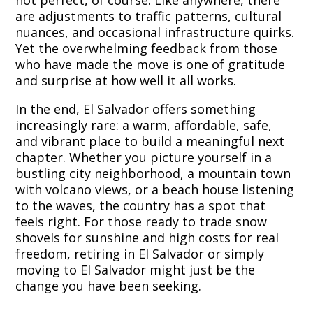
not perfect, of course. Like anywhere, there
are adjustments to traffic patterns, cultural
nuances, and occasional infrastructure quirks.
Yet the overwhelming feedback from those
who have made the move is one of gratitude
and surprise at how well it all works.
In the end, El Salvador offers something
increasingly rare: a warm, affordable, safe,
and vibrant place to build a meaningful next
chapter. Whether you picture yourself in a
bustling city neighborhood, a mountain town
with volcano views, or a beach house listening
to the waves, the country has a spot that
feels right. For those ready to trade snow
shovels for sunshine and high costs for real
freedom, retiring in El Salvador or simply
moving to El Salvador might just be the
change you have been seeking.