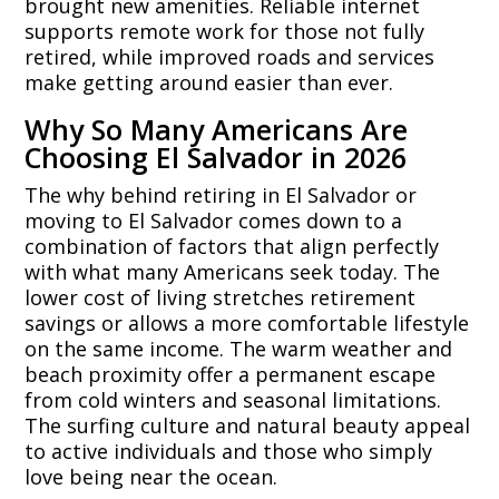
brought new amenities. Reliable internet
supports remote work for those not fully
retired, while improved roads and services
make getting around easier than ever.
Why So Many Americans Are
Choosing El Salvador in 2026
The why behind retiring in El Salvador or
moving to El Salvador comes down to a
combination of factors that align perfectly
with what many Americans seek today. The
lower cost of living stretches retirement
savings or allows a more comfortable lifestyle
on the same income. The warm weather and
beach proximity offer a permanent escape
from cold winters and seasonal limitations.
The surfing culture and natural beauty appeal
to active individuals and those who simply
love being near the ocean.