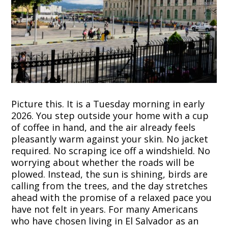
Picture this. It is a Tuesday morning in early
2026. You step outside your home with a cup
of coffee in hand, and the air already feels
pleasantly warm against your skin. No jacket
required. No scraping ice off a windshield. No
worrying about whether the roads will be
plowed. Instead, the sun is shining, birds are
calling from the trees, and the day stretches
ahead with the promise of a relaxed pace you
have not felt in years. For many Americans
who have chosen living in El Salvador as an