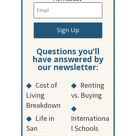
Sign Up
Questions you’ll
have answered by
our newsletter:
◆
Cost of
◆
Renting
Living
vs. Buying
Breakdown
◆
◆
Life in
Internationa
San
l Schools