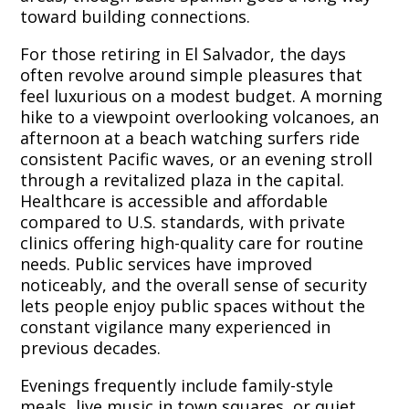
toward building connections.
For those retiring in El Salvador, the days
often revolve around simple pleasures that
feel luxurious on a modest budget. A morning
hike to a viewpoint overlooking volcanoes, an
afternoon at a beach watching surfers ride
consistent Pacific waves, or an evening stroll
through a revitalized plaza in the capital.
Healthcare is accessible and affordable
compared to U.S. standards, with private
clinics offering high-quality care for routine
needs. Public services have improved
noticeably, and the overall sense of security
lets people enjoy public spaces without the
constant vigilance many experienced in
previous decades.
Evenings frequently include family-style
meals, live music in town squares, or quiet