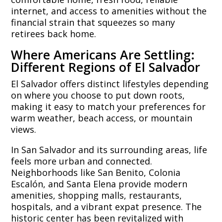
internet, and access to amenities without the
financial strain that squeezes so many
retirees back home.
Where Americans Are Settling:
Different Regions of El Salvador
El Salvador offers distinct lifestyles depending
on where you choose to put down roots,
making it easy to match your preferences for
warm weather, beach access, or mountain
views.
In San Salvador and its surrounding areas, life
feels more urban and connected.
Neighborhoods like San Benito, Colonia
Escalón, and Santa Elena provide modern
amenities, shopping malls, restaurants,
hospitals, and a vibrant expat presence. The
historic center has been revitalized with