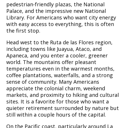
pedestrian-friendly plazas, the National
Palace, and the impressive new National
Library. For Americans who want city energy
with easy access to everything, this is often
the first stop.
Head west to the Ruta de las Flores region,
including towns like Juayua, Ataco, and
Apaneca, and you enter a cooler, greener
world. The mountains offer pleasant
temperatures even in the warmest months,
coffee plantations, waterfalls, and a strong
sense of community. Many Americans
appreciate the colonial charm, weekend
markets, and proximity to hiking and cultural
sites. It is a favorite for those who want a
quieter retirement surrounded by nature but
still within a couple hours of the capital.
On the Pacific coast, particularly around La