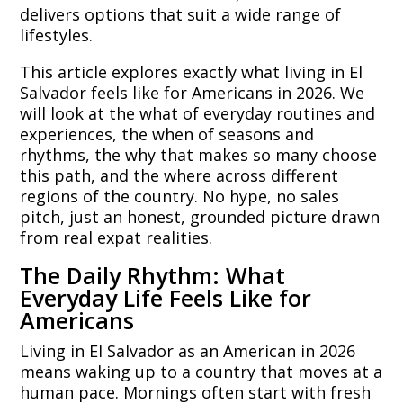
delivers options that suit a wide range of
lifestyles.
This article explores exactly what living in El
Salvador feels like for Americans in 2026. We
will look at the what of everyday routines and
experiences, the when of seasons and
rhythms, the why that makes so many choose
this path, and the where across different
regions of the country. No hype, no sales
pitch, just an honest, grounded picture drawn
from real expat realities.
The Daily Rhythm: What
Everyday Life Feels Like for
Americans
Living in El Salvador as an American in 2026
means waking up to a country that moves at a
human pace. Mornings often start with fresh