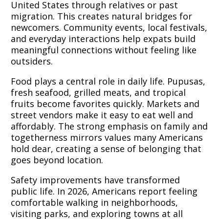
United States through relatives or past
migration. This creates natural bridges for
newcomers. Community events, local festivals,
and everyday interactions help expats build
meaningful connections without feeling like
outsiders.
Food plays a central role in daily life. Pupusas,
fresh seafood, grilled meats, and tropical
fruits become favorites quickly. Markets and
street vendors make it easy to eat well and
affordably. The strong emphasis on family and
togetherness mirrors values many Americans
hold dear, creating a sense of belonging that
goes beyond location.
Safety improvements have transformed
public life. In 2026, Americans report feeling
comfortable walking in neighborhoods,
visiting parks, and exploring towns at all