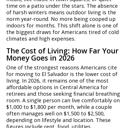
time on a patio under the stars. The absence
of harsh winters means outdoor living is the
norm year-round. No more being cooped up
indoors for months. This shift alone is one of
the biggest draws for Americans tired of cold
climates and high expenses.
The Cost of Living: How Far Your
Money Goes in 2026
One of the strongest reasons Americans cite
for moving to El Salvador is the lower cost of
living. In 2026, it remains one of the most
affordable options in Central America for
retirees and those seeking financial breathing
room. A single person can live comfortably on
$1,000 to $1,800 per month, while a couple
often manages well on $1,500 to $2,500,
depending on lifestyle and location. These
figures include rent, food, utilities,