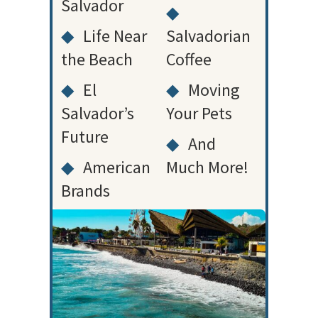
Salvador
◆
◆
Life Near
Salvadorian
the Beach
Coffee
◆
El
◆
Moving
Salvador’s
Your Pets
Future
◆
And
◆
American
Much More!
Brands