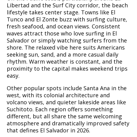
Libertad and the Surf City corridor, the beach
lifestyle takes center stage. Towns like El
Tunco and El Zonte buzz with surfing culture,
fresh seafood, and ocean views. Consistent
waves attract those who love surfing in El
Salvador or simply watching surfers from the
shore. The relaxed vibe here suits Americans
seeking sun, sand, and a more casual daily
rhythm. Warm weather is constant, and the
proximity to the capital makes weekend trips
easy.
Other popular spots include Santa Ana in the
west, with its colonial architecture and
volcano views, and quieter lakeside areas like
Suchitoto. Each region offers something
different, but all share the same welcoming
atmosphere and dramatically improved safety
that defines El Salvador in 2026.