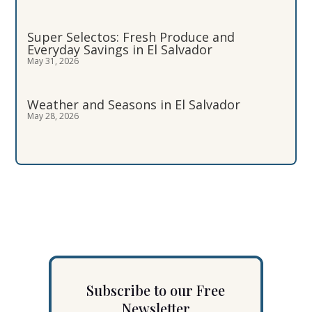
Super Selectos: Fresh Produce and
Everyday Savings in El Salvador
May 31, 2026
Weather and Seasons in El Salvador
May 28, 2026
Subscribe to our Free
Newsletter