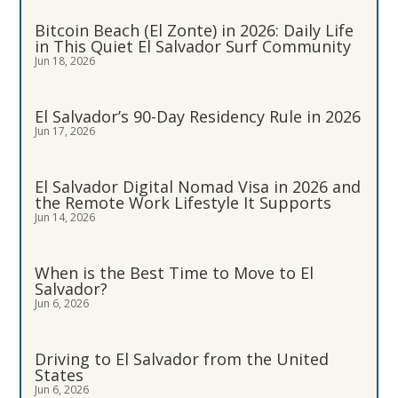
Bitcoin Beach (El Zonte) in 2026: Daily Life
in This Quiet El Salvador Surf Community
Jun 18, 2026
El Salvador’s 90-Day Residency Rule in 2026
Jun 17, 2026
El Salvador Digital Nomad Visa in 2026 and
the Remote Work Lifestyle It Supports
Jun 14, 2026
When is the Best Time to Move to El
Salvador?
Jun 6, 2026
Driving to El Salvador from the United
States
Jun 6, 2026