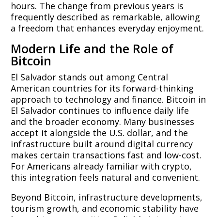
hours. The change from previous years is
frequently described as remarkable, allowing
a freedom that enhances everyday enjoyment.
Modern Life and the Role of
Bitcoin
El Salvador stands out among Central
American countries for its forward-thinking
approach to technology and finance. Bitcoin in
El Salvador continues to influence daily life
and the broader economy. Many businesses
accept it alongside the U.S. dollar, and the
infrastructure built around digital currency
makes certain transactions fast and low-cost.
For Americans already familiar with crypto,
this integration feels natural and convenient.
Beyond Bitcoin, infrastructure developments,
tourism growth, and economic stability have