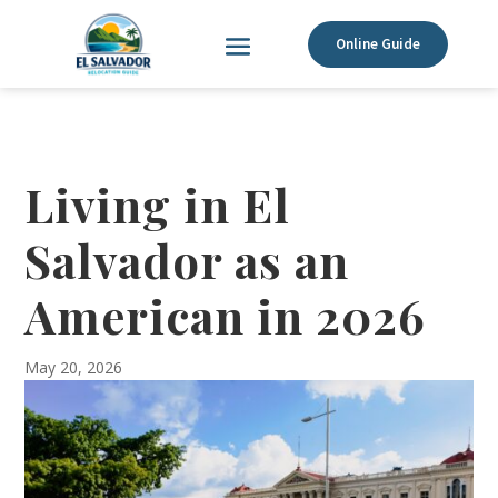
Online Guide
Living in El
Salvador as an
American in 2026
May 20, 2026