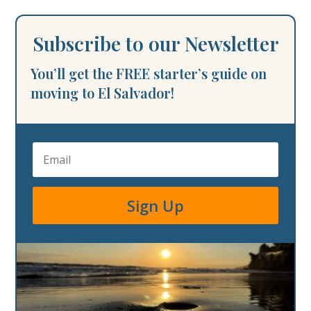
Subscribe to our Newsletter
You’ll get the FREE starter’s guide on
moving to El Salvador!
Sign Up