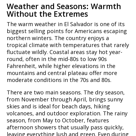
Weather and Seasons: Warmth
Without the Extremes
The warm weather in El Salvador is one of its
biggest selling points for Americans escaping
northern winters. The country enjoys a
tropical climate with temperatures that rarely
fluctuate wildly. Coastal areas stay hot year-
round, often in the mid-80s to low 90s
Fahrenheit, while higher elevations in the
mountains and central plateau offer more
moderate conditions in the 70s and 80s.
There are two main seasons. The dry season,
from November through April, brings sunny
skies and is ideal for beach days, hiking
volcanoes, and outdoor exploration. The rainy
season, from May to October, features
afternoon showers that usually pass quickly,
leaving everything lush and green. Even during