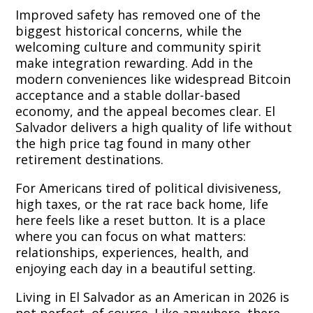
Improved safety has removed one of the
biggest historical concerns, while the
welcoming culture and community spirit
make integration rewarding. Add in the
modern conveniences like widespread Bitcoin
acceptance and a stable dollar-based
economy, and the appeal becomes clear. El
Salvador delivers a high quality of life without
the high price tag found in many other
retirement destinations.
For Americans tired of political divisiveness,
high taxes, or the rat race back home, life
here feels like a reset button. It is a place
where you can focus on what matters:
relationships, experiences, health, and
enjoying each day in a beautiful setting.
Living in El Salvador as an American in 2026 is