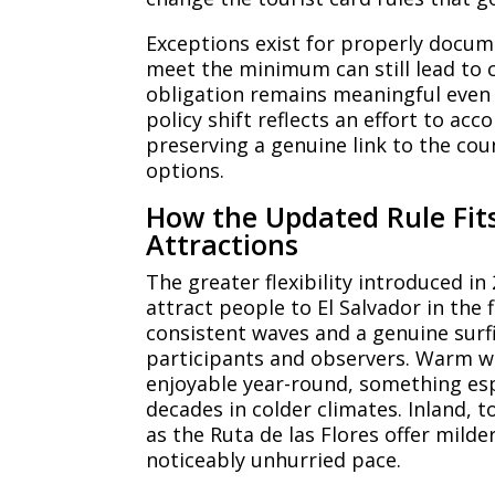
Exceptions exist for properly docume
meet the minimum can still lead to c
obligation remains meaningful even 
policy shift reflects an effort to a
preserving a genuine link to the cou
options.
How the Updated Rule Fits 
Attractions
The greater flexibility introduced in 
attract people to El Salvador in the f
consistent waves and a genuine surf
participants and observers. Warm w
enjoyable year-round, something esp
decades in colder climates. Inland, 
as the Ruta de las Flores offer mild
noticeably unhurried pace.