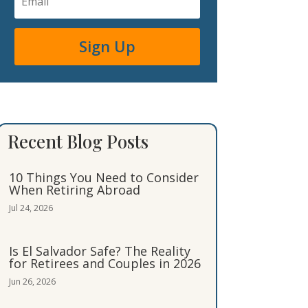
Sign Up
Recent Blog Posts
10 Things You Need to Consider
When Retiring Abroad
Jul 24, 2026
Is El Salvador Safe? The Reality
for Retirees and Couples in 2026
Jun 26, 2026