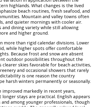
no variation in application between the
stern highlands. What changes is the lived
mphasize beach routines, fresh seafood, and
mmunities. Mountain and valley towns often
ils, and quieter mornings with cooler air.
and dining variety while still allowing
shore and higher ground.
n more than rigid calendar divisions. Lower
d, while higher spots offer comfortable
ghts. Because frost and snow are absent
ent outdoor possibilities throughout the
 clearer skies favorable for beach activities,
reenery and occasional showers that rarely
edictability is one reason the country
pe harsh winters permanently or seasonally.
e improved markedly in recent years,
 longer stays are practical. English appears
ts and among younger professionals, though