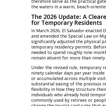
therefore serve as the practical ga
the waters in a warm, beach-orient
The 2026 Update: A Cleare
for Temporary Residents
In March 2026, El Salvador enacted 
and amended the Special Law on Mig
significantly adjusted the physical 
temporary residency permits. Before
needed to spend roughly nine months
remain absent for more than ninety 
Under the revised rule, temporary 
ninety calendar days per year inside
or accumulated across multiple visit
substantial easing of the previous 
flexibility in how they structure thei
individuals who already hold tempora
commonly used by retirees or peopl
change the tourist card rules that g