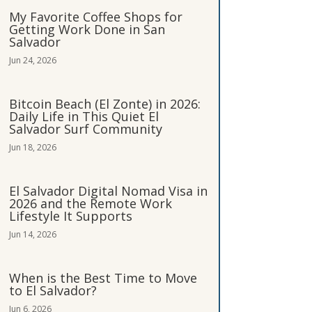
My Favorite Coffee Shops for
Getting Work Done in San
Salvador
Jun 24, 2026
Bitcoin Beach (El Zonte) in 2026:
Daily Life in This Quiet El
Salvador Surf Community
Jun 18, 2026
El Salvador Digital Nomad Visa in
2026 and the Remote Work
Lifestyle It Supports
Jun 14, 2026
When is the Best Time to Move
to El Salvador?
Jun 6, 2026