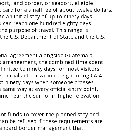
port, land border, or seaport, eligible
t card for a small fee of about twelve dollars.
e an initial stay of up to ninety days
d can reach one hundred eighty days
he purpose of travel. This range is
the U.S. Department of State and the U.S.
ional agreement alongside Guatemala,
s arrangement, the combined time spent
 limited to ninety days for most visitors.
r initial authorization, neighboring CA-4
rst ninety days when someone crosses
 same way at every official entry point,
me near the surf or in higher-elevation
ient funds to cover the planned stay and
can be refused if these requirements are
standard border management that