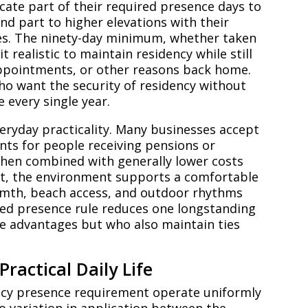
cate part of their required presence days to
and part to higher elevations with their
es. The ninety-day minimum, whether taken
t realistic to maintain residency while still
 appointments, or other reasons back home.
who want the security of residency without
e every single year.
everyday practicality. Many businesses accept
ents for people receiving pensions or
hen combined with generally lower costs
ut, the environment supports a comfortable
armth, beach access, and outdoor rhythms
ted presence rule reduces one longstanding
se advantages but who also maintain ties
ractical Daily Life
ency presence requirement operate uniformly