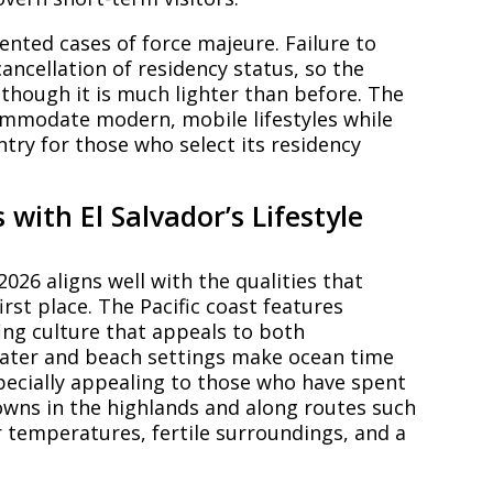
nted cases of force majeure. Failure to
ancellation of residency status, so the
though it is much lighter than before. The
ccommodate modern, mobile lifestyles while
ntry for those who select its residency
with El Salvador’s Lifestyle
2026 aligns well with the qualities that
irst place. The Pacific coast features
ing culture that appeals to both
ater and beach settings make ocean time
ecially appealing to those who have spent
towns in the highlands and along routes such
er temperatures, fertile surroundings, and a