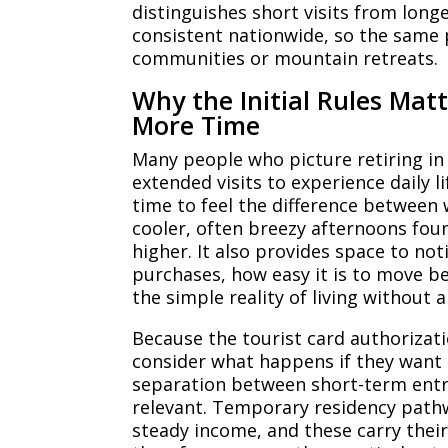
distinguishes short visits from long
consistent nationwide, so the same 
communities or mountain retreats.
Why the Initial Rules Mat
More Time
Many people who picture retiring in
extended visits to experience daily l
time to feel the difference betwee
cooler, often breezy afternoons fou
higher. It also provides space to no
purchases, how easy it is to move b
the simple reality of living without 
Because the tourist card authorizatio
consider what happens if they want 
separation between short-term entr
relevant. Temporary residency pathw
steady income, and these carry their