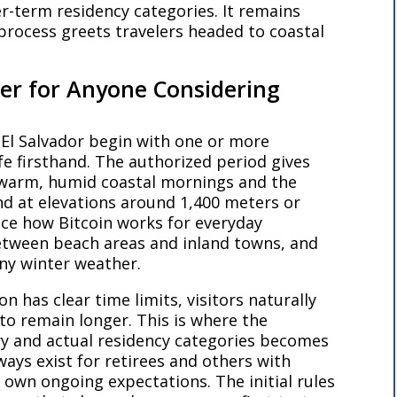
er-term residency categories. It remains
process greets travelers headed to coastal
ter for Anyone Considering
 El Salvador begin with one or more
ife firsthand. The authorized period gives
n warm, humid coastal mornings and the
nd at elevations around 1,400 meters or
tice how Bitcoin works for everyday
etween beach areas and inland towns, and
any winter weather.
n has clear time limits, visitors naturally
to remain longer. This is where the
y and actual residency categories becomes
ays exist for retirees and others with
 own ongoing expectations. The initial rules