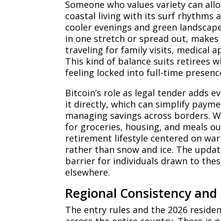
Someone who values variety can allo
coastal living with its surf rhythms 
cooler evenings and green landscap
in one stretch or spread out, makes i
traveling for family visits, medical
This kind of balance suits retirees 
feeling locked into full-time presenc
Bitcoin’s role as legal tender adds 
it directly, which can simplify paym
managing savings across borders. W
for groceries, housing, and meals o
retirement lifestyle centered on w
rather than snow and ice. The upda
barrier for individuals drawn to the
elsewhere.
Regional Consistency and P
The entry rules and the 2026 resid