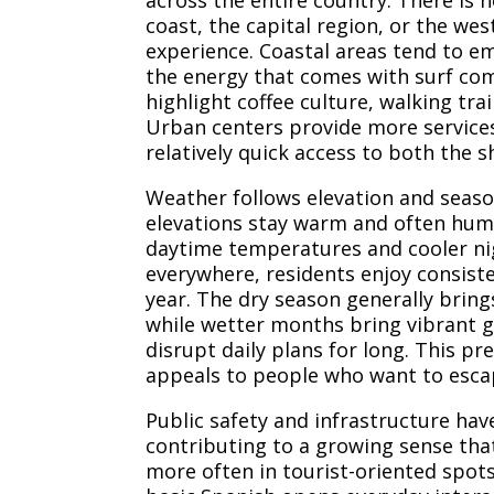
across the entire country. There is 
coast, the capital region, or the we
experience. Coastal areas tend to e
the energy that comes with surf co
highlight coffee culture, walking tra
Urban centers provide more services 
relatively quick access to both the 
Weather follows elevation and seaso
elevations stay warm and often humi
daytime temperatures and cooler ni
everywhere, residents enjoy consist
year. The dry season generally brings
while wetter months bring vibrant g
disrupt daily plans for long. This pr
appeals to people who want to esca
Public safety and infrastructure hav
contributing to a growing sense that
more often in tourist-oriented spo