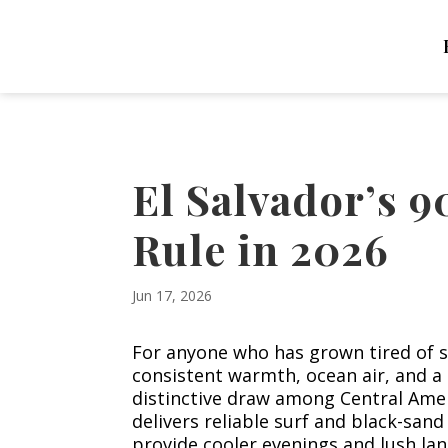
El Salvador’s 
Rule in 2026
Jun 17, 2026
For anyone who has grown tired of s
consistent warmth, ocean air, and a 
distinctive draw among Central Ameri
delivers reliable surf and black-sand
provide cooler evenings and lush lan