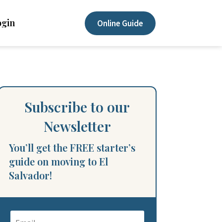
ogin
Online Guide
Subscribe to our
Newsletter
You’ll get the FREE starter’s
guide on moving to El
Salvador!