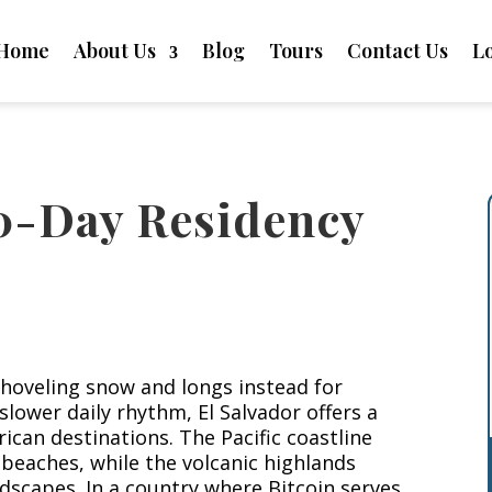
Home
About Us
Blog
Tours
Contact Us
L
90-Day Residency
hoveling snow and longs instead for
slower daily rhythm, El Salvador offers a
can destinations. The Pacific coastline
 beaches, while the volcanic highlands
dscapes. In a country where Bitcoin serves