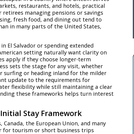
arkets, restaurants, and hotels, practical
or retirees managing pensions or savings
ing, fresh food, and dining out tend to
han in many parts of the United States,
g in El Salvador or spending extended
merican setting naturally want clarity on
es apply if they choose longer-term
ess sets the stage for any visit, whether
 surfing or heading inland for the milder
cant update to the requirements for
r flexibility while still maintaining a clear
anding these frameworks helps turn interest
Initial Stay Framework
es, Canada, the European Union, and many
r for tourism or short business trips