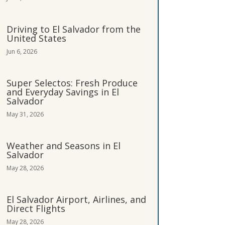
Driving to El Salvador from the
United States
Jun 6, 2026
Super Selectos: Fresh Produce
and Everyday Savings in El
Salvador
May 31, 2026
Weather and Seasons in El
Salvador
May 28, 2026
El Salvador Airport, Airlines, and
Direct Flights
May 28, 2026