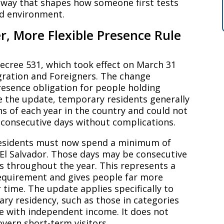
teway that shapes how someone first tests
ed environment.
r, More Flexible Presence Rule
Decree 531, which took effect on March 31
ration and Foreigners. The change
presence obligation for people holding
 the update, temporary residents generally
 of each year in the country and could not
consecutive days without complications.
residents must now spend a minimum of
 El Salvador. Those days may be consecutive
s throughout the year. This represents a
requirement and gives people far more
r time. The update applies specifically to
ry residency, such as those in categories
e with independent income. It does not
overn short-term visitors.