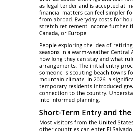
as legal tender and is accepted at m
financial matters can feel simpler f
from abroad. Everyday costs for hous
stretch retirement income further t
Canada, or Europe.
People exploring the idea of retirin
seasons in a warm-weather Central A
how long they can stay and what rul
arrangements. The initial entry proc
someone is scouting beach towns for
mountain climate. In 2026, a signifi
temporary residents introduced greate
connection to the country. Underst
into informed planning.
Short-Term Entry and the 
Most visitors from the United Stat
other countries can enter El Salvado