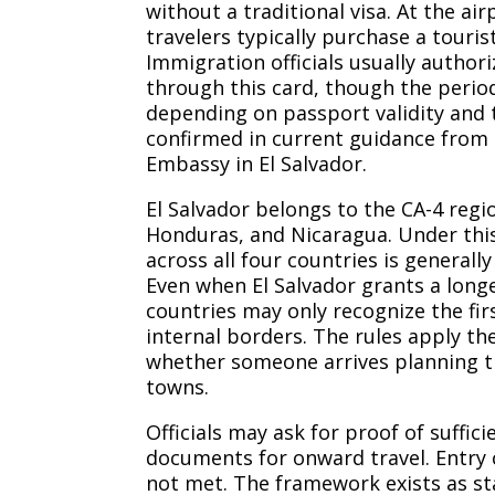
without a traditional visa. At the air
travelers typically purchase a touris
Immigration officials usually authoriz
through this card, though the perio
depending on passport validity and t
confirmed in current guidance from 
Embassy in El Salvador.
El Salvador belongs to the CA-4 reg
Honduras, and Nicaragua. Under thi
across all four countries is generally
Even when El Salvador grants a longe
countries may only recognize the fi
internal borders. The rules apply the
whether someone arrives planning ti
towns.
Officials may ask for proof of suffic
documents for onward travel. Entry 
not met. The framework exists as 