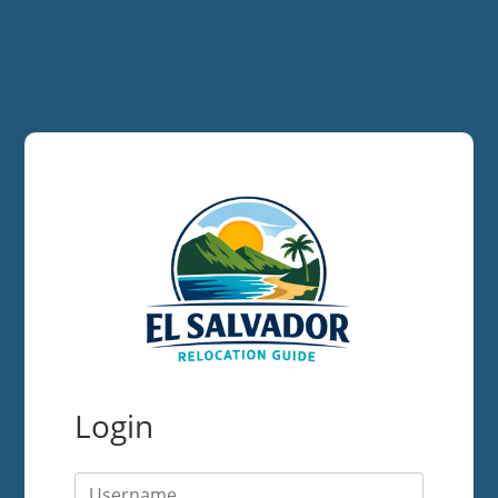
Login
Username