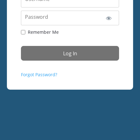
Password
Remember Me
Forgot Password?