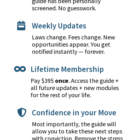
guide has been personally
screened. No guesswork.
Weekly Updates

Laws change. Fees change. New
opportunities appear. You get
notified instantly — forever.
Lifetime Membership

Pay $395
once
. Access the guide +
all future updates + new modules
for the rest of your life.
Confidence in your Move

Most importantly, the guide will
allow you to take these next steps
with conviction. Remove the stress