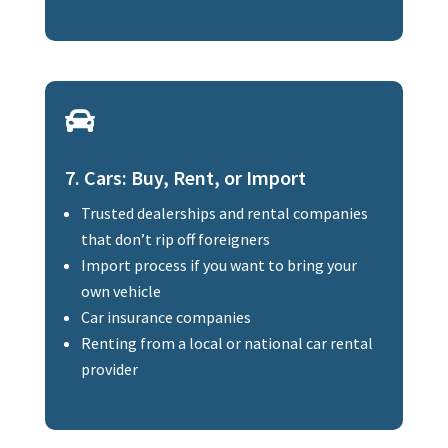

7. Cars: Buy, Rent, or Import
Trusted dealerships and rental companies
that don’t rip off foreigners
Import process if you want to bring your
own vehicle
Car insurance companies
Renting from a local or national car rental
provider