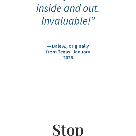
inside and out.
Invaluable!”
— Dale A., originally
from Texas, January
2026
Stop