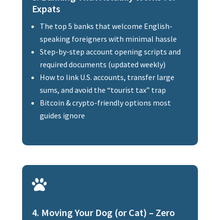
Expats
The top 5 banks that welcome English-
speaking foreigners with minimal hassle
Step-by-step account opening scripts and
required documents (updated weekly)
How to link U.S. accounts, transfer large
sums, and avoid the “tourist tax” trap
Bitcoin & crypto-friendly options most
guides ignore

4. Moving Your Dog (or Cat) – Zero