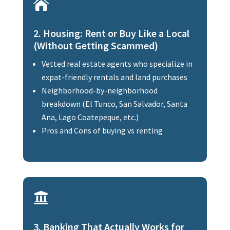

2. Housing: Rent or Buy Like a Local
(Without Getting Scammed)
Vetted real estate agents who specialize in
expat-friendly rentals and land purchases
Neighborhood-by-neighborhood
breakdown (El Tunco, San Salvador, Santa
Ana, Lago Coatepeque, etc.)
Pros and Cons of buying vs renting

3. Banking That Actually Works for