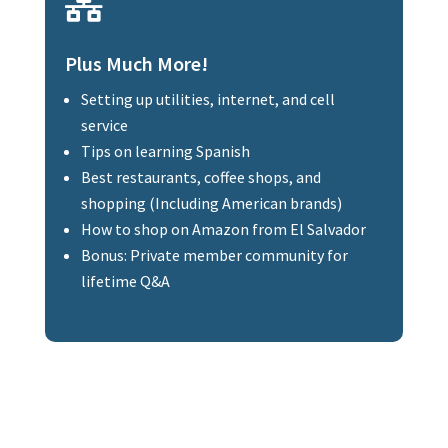

Plus Much More!
Setting up utilities, internet, and cell
service
Tips on learning Spanish
Best restaurants, coffee shops, and
shopping (Including American brands)
How to shop on Amazon from El Salvador
Bonus: Private member community for
lifetime Q&A