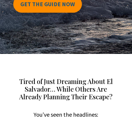
GET THE GUIDE NOW
Tired of Just Dreaming About El
Salvador… While Others Are
Already Planning Their Escape?
You’ve seen the headlines: