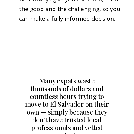
the good and the challenging, so you
can make a fully informed decision.
Many expats waste
thousands of dollars and
countless hours trying to
move to El Salvador on their
own — simply because they
don’t have trusted local
professionals and vetted