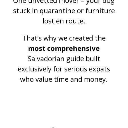
One unvetted mover = your dog
stuck in quarantine or furniture
lost en route.
That’s why we created the
most comprehensive
Salvadorian guide built
exclusively for serious expats
who value time and money.