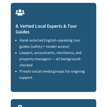

8. Vetted Local Experts & Tour
Guides
Hand-selected English-speaking tour
guides (safety + insider access)
Lawyers, accountants, mechanics, and
property managers — all background-
checked
Private social media groups for ongoing
support