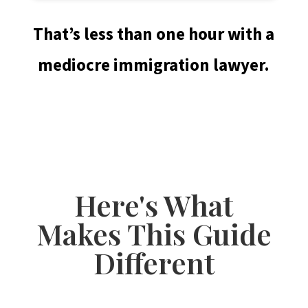
That’s less than one hour with a
mediocre immigration lawyer.
Here's What
Makes This Guide
Different