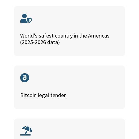

World’s safest country in the Americas
(2025-2026 data)

Bitcoin legal tender
