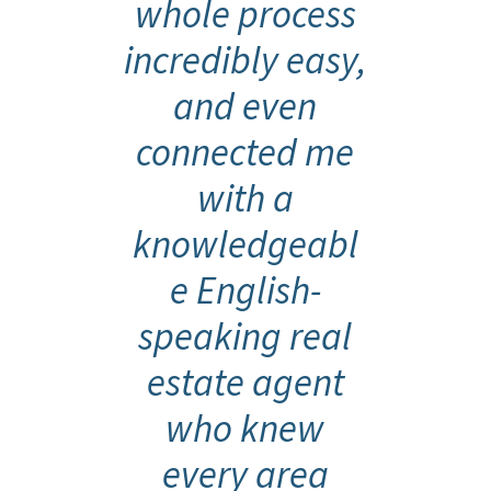
whole process
incredibly easy,
and even
connected me
with a
knowledgeabl
e English-
speaking real
estate agent
who knew
every area