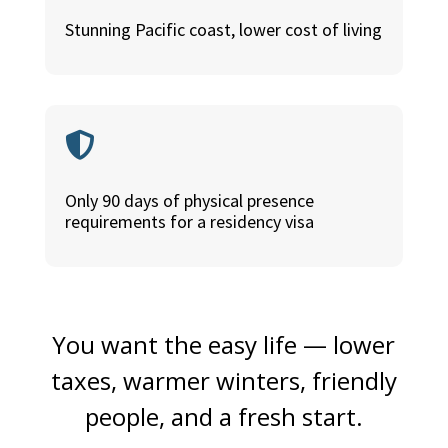
Stunning Pacific coast, lower cost of living

Only 90 days of physical presence
requirements for a residency visa
You want the easy life — lower
taxes, warmer winters, friendly
people, and a fresh start.