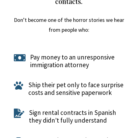
contacts.
Don’t become one of the horror stories we hear
from people who:
Pay money to an unresponsive

immigration attorney
Ship their pet only to face surprise

costs and sensitive paperwork
Sign rental contracts in Spanish

they didn’t fully understand