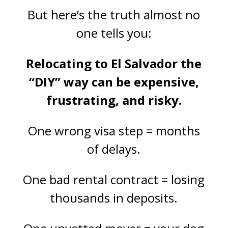
But here’s the truth almost no
one tells you:
Relocating to El Salvador the
“DIY” way can be expensive,
frustrating, and risky.
One wrong visa step = months
of delays.
One bad rental contract = losing
thousands in deposits.