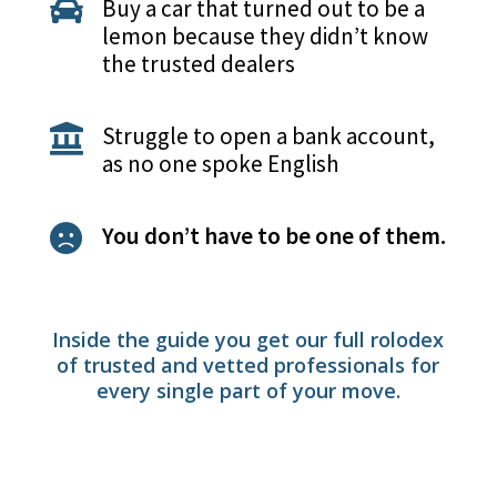
Buy a car that turned out to be a

lemon because they didn’t know
the trusted dealers
Struggle to open a bank account,

as no one spoke English
You don’t have to be one of them.

Inside the guide you get our full rolodex
of trusted and vetted professionals for
every single part of your move.