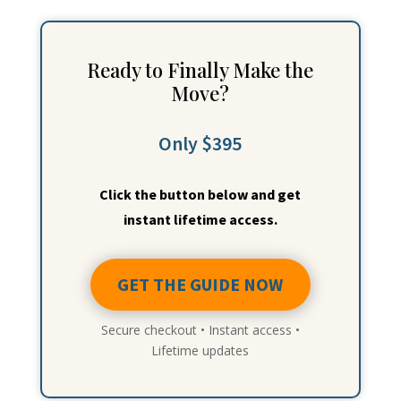
Ready to Finally Make the
Move?
Only $395
Click the button below and get
instant lifetime access.
GET THE GUIDE NOW
Secure checkout • Instant access •
Lifetime updates