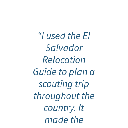
{
“I used the El
Salvador
Relocation
Guide to plan a
scouting trip
throughout the
country. It
made the