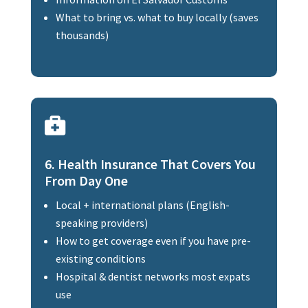
What to bring vs. what to buy locally (saves
thousands)

6. Health Insurance That Covers You
From Day One
Local + international plans (English-
speaking providers)
How to get coverage even if you have pre-
existing conditions
Hospital & dentist networks most expats
use