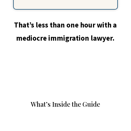
That’s less than one hour with a
mediocre immigration lawyer.
What’s Inside the Guide