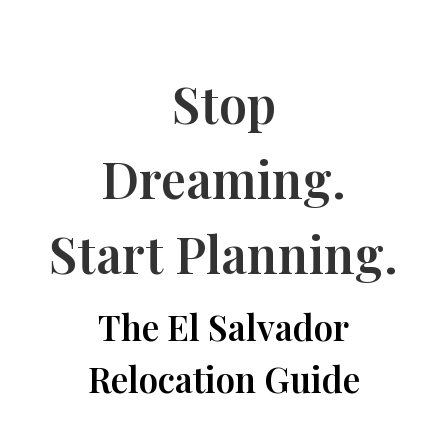
Stop
Dreaming.
Start Planning.
The El Salvador
Relocation Guide