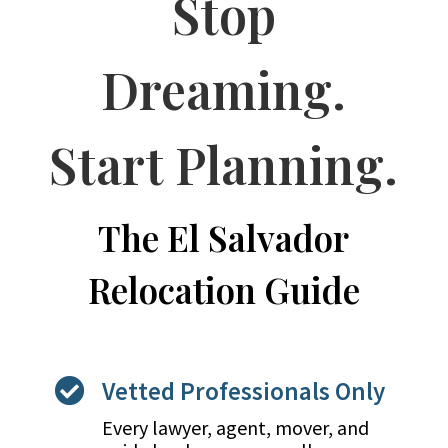
Stop
Dreaming.
Start Planning.
The El Salvador
Relocation Guide
Vetted Professionals Only

Every lawyer, agent, mover, and