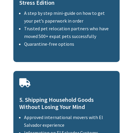
Stress Edition
A step by step mini-guide on how to get
your pet’s paperwork in order
Trusted pet relocation partners who have
moved 500+ expat pets successfully
Quarantine-free options

5. Shipping Household Goods
Without Losing Your Mind
Approved international movers with El
Salvador experience
Information on El Salvador Customs