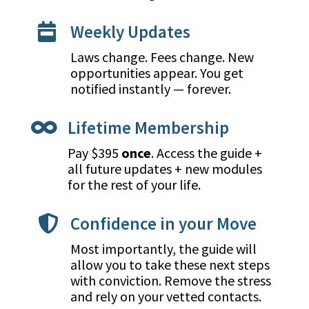
Weekly Updates

Laws change. Fees change. New
opportunities appear. You get
notified instantly — forever.
Lifetime Membership

Pay $395
once
. Access the guide +
all future updates + new modules
for the rest of your life.
Confidence in your Move

Most importantly, the guide will
allow you to take these next steps
with conviction. Remove the stress
and rely on your vetted contacts.