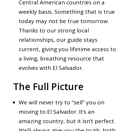
Central American countries on a
weekly basis. Something that is true
today may not be true tomorrow.
Thanks to our strong local
relationships, our guide stays
current, giving you lifetime access to
a living, breathing resource that
evolves with El Salvador.
The Full Picture
We will never try to “sell” you on
moving to El Salvador. It’s an
amazing country, but it isn’t perfect.
We’ll always give you the truth, both