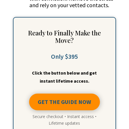
and rely on your vetted contacts.
Ready to Finally Make the
Move?
Only $395
Click the button below and get
instant lifetime access.
GET THE GUIDE NOW
Secure checkout • Instant access •
Lifetime updates