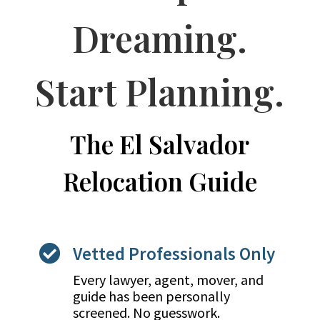
Dreaming.
Start Planning.
The El Salvador
Relocation Guide
Vetted Professionals Only

Every lawyer, agent, mover, and
guide has been personally
screened. No guesswork.