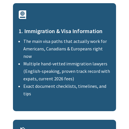

1. Immigration & Visa Information
The main visa paths that actually work for
Americans, Canadians & Europeans right
now
Multiple hand-vetted immigration lawyers
(English-speaking, proven track record with
expats, current 2026 fees)
Exact document checklists, timelines, and
tips