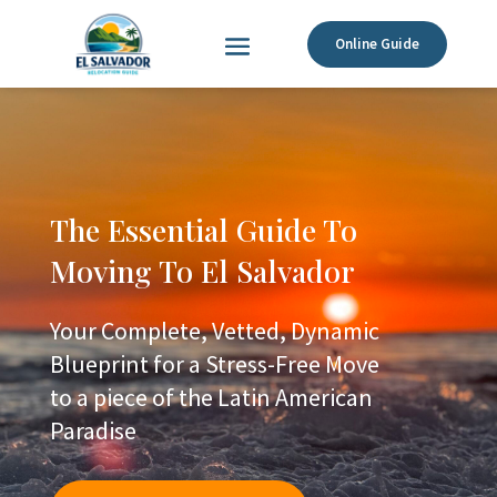
Online Guide
The Essential Guide To
Moving To El Salvador
Your Complete, Vetted, Dynamic
Blueprint for a Stress-Free Move
to a piece of the Latin American
Paradise