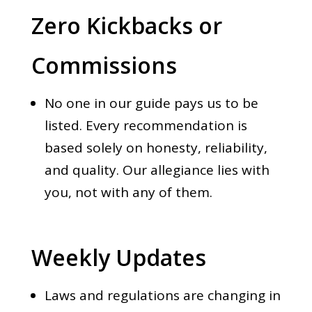
Zero Kickbacks or
Commissions
No one in our guide pays us to be
listed. Every recommendation is
based solely on honesty, reliability,
and quality. Our allegiance lies with
you, not with any of them.
Weekly Updates
Laws and regulations are changing in