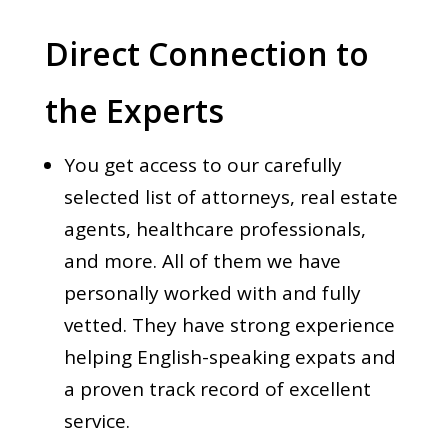
Direct Connection to
the Experts
You get access to our carefully
selected list of attorneys, real estate
agents, healthcare professionals,
and more. All of them we have
personally worked with and fully
vetted. They have strong experience
helping English-speaking expats and
a proven track record of excellent
service.