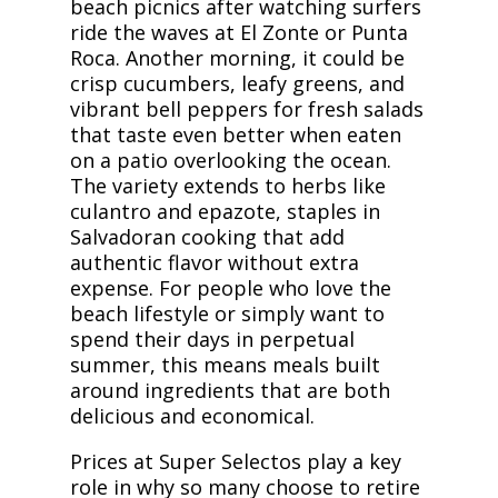
beach picnics after watching surfers
ride the waves at El Zonte or Punta
Roca. Another morning, it could be
crisp cucumbers, leafy greens, and
vibrant bell peppers for fresh salads
that taste even better when eaten
on a patio overlooking the ocean.
The variety extends to herbs like
culantro and epazote, staples in
Salvadoran cooking that add
authentic flavor without extra
expense. For people who love the
beach lifestyle or simply want to
spend their days in perpetual
summer, this means meals built
around ingredients that are both
delicious and economical.
Prices at Super Selectos play a key
role in why so many choose to retire