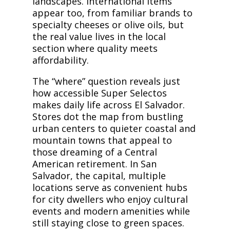
landscapes. International items
appear too, from familiar brands to
specialty cheeses or olive oils, but
the real value lives in the local
section where quality meets
affordability.
The “where” question reveals just
how accessible Super Selectos
makes daily life across El Salvador.
Stores dot the map from bustling
urban centers to quieter coastal and
mountain towns that appeal to
those dreaming of a Central
American retirement. In San
Salvador, the capital, multiple
locations serve as convenient hubs
for city dwellers who enjoy cultural
events and modern amenities while
still staying close to green spaces.