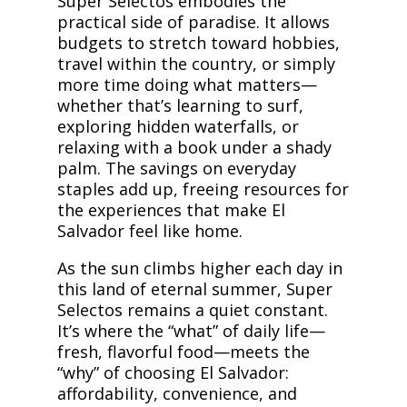
Super Selectos embodies the
practical side of paradise. It allows
budgets to stretch toward hobbies,
travel within the country, or simply
more time doing what matters—
whether that’s learning to surf,
exploring hidden waterfalls, or
relaxing with a book under a shady
palm. The savings on everyday
staples add up, freeing resources for
the experiences that make El
Salvador feel like home.
As the sun climbs higher each day in
this land of eternal summer, Super
Selectos remains a quiet constant.
It’s where the “what” of daily life—
fresh, flavorful food—meets the
“why” of choosing El Salvador:
affordability, convenience, and