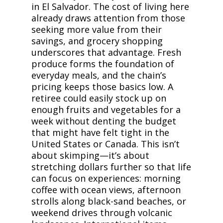
in El Salvador. The cost of living here
already draws attention from those
seeking more value from their
savings, and grocery shopping
underscores that advantage. Fresh
produce forms the foundation of
everyday meals, and the chain’s
pricing keeps those basics low. A
retiree could easily stock up on
enough fruits and vegetables for a
week without denting the budget
that might have felt tight in the
United States or Canada. This isn’t
about skimping—it’s about
stretching dollars further so that life
can focus on experiences: morning
coffee with ocean views, afternoon
strolls along black-sand beaches, or
weekend drives through volcanic