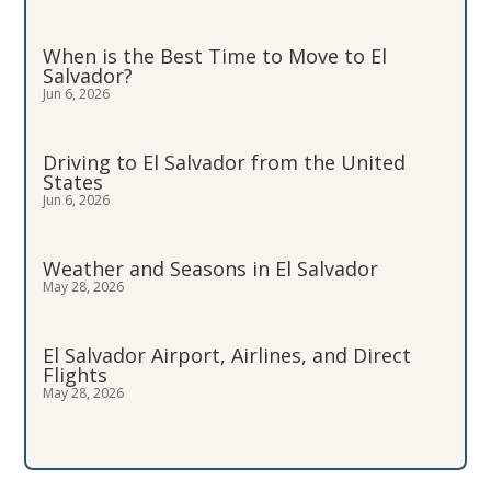
When is the Best Time to Move to El
Salvador?
Jun 6, 2026
Driving to El Salvador from the United
States
Jun 6, 2026
Weather and Seasons in El Salvador
May 28, 2026
El Salvador Airport, Airlines, and Direct
Flights
May 28, 2026