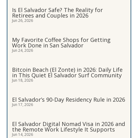
Is El Salvador Safe? The Reality for
Retirees and Couples in 2026
Jun 26, 2026
My Favorite Coffee Shops for Getting
Work Done in San Salvador
Jun 24, 2026
Bitcoin Beach (El Zonte) in 2026: Daily Life
in This Quiet El Salvador Surf Community
Jun 18, 2026
El Salvador’s 90-Day Residency Rule in 2026
Jun 17, 2026
El Salvador Digital Nomad Visa in 2026 and
the Remote Work Lifestyle It Supports
Jun 14, 2026