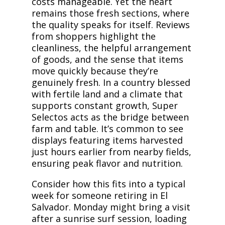
costs manageable. Yet the heart
remains those fresh sections, where
the quality speaks for itself. Reviews
from shoppers highlight the
cleanliness, the helpful arrangement
of goods, and the sense that items
move quickly because they’re
genuinely fresh. In a country blessed
with fertile land and a climate that
supports constant growth, Super
Selectos acts as the bridge between
farm and table. It’s common to see
displays featuring items harvested
just hours earlier from nearby fields,
ensuring peak flavor and nutrition.
Consider how this fits into a typical
week for someone retiring in El
Salvador. Monday might bring a visit
after a sunrise surf session, loading