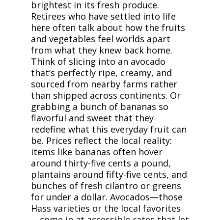
brightest in its fresh produce.
Retirees who have settled into life
here often talk about how the fruits
and vegetables feel worlds apart
from what they knew back home.
Think of slicing into an avocado
that’s perfectly ripe, creamy, and
sourced from nearby farms rather
than shipped across continents. Or
grabbing a bunch of bananas so
flavorful and sweet that they
redefine what this everyday fruit can
be. Prices reflect the local reality:
items like bananas often hover
around thirty-five cents a pound,
plantains around fifty-five cents, and
bunches of fresh cilantro or greens
for under a dollar. Avocados—those
Hass varieties or the local favorites
—come in at accessible rates that let