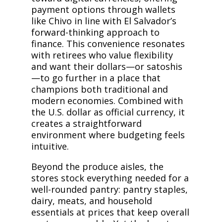
payment options through wallets
like Chivo in line with El Salvador’s
forward-thinking approach to
finance. This convenience resonates
with retirees who value flexibility
and want their dollars—or satoshis
—to go further in a place that
champions both traditional and
modern economies. Combined with
the U.S. dollar as official currency, it
creates a straightforward
environment where budgeting feels
intuitive.
Beyond the produce aisles, the
stores stock everything needed for a
well-rounded pantry: pantry staples,
dairy, meats, and household
essentials at prices that keep overall