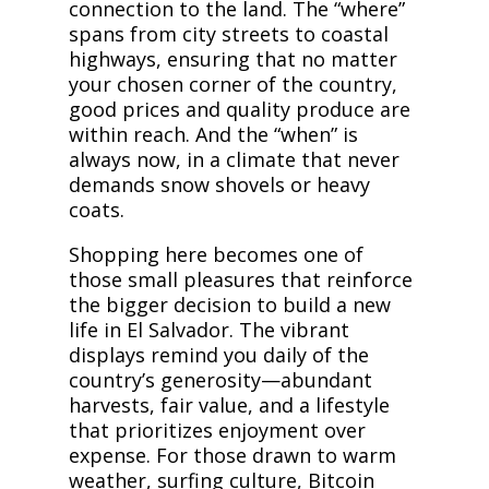
connection to the land. The “where”
spans from city streets to coastal
highways, ensuring that no matter
your chosen corner of the country,
good prices and quality produce are
within reach. And the “when” is
always now, in a climate that never
demands snow shovels or heavy
coats.
Shopping here becomes one of
those small pleasures that reinforce
the bigger decision to build a new
life in El Salvador. The vibrant
displays remind you daily of the
country’s generosity—abundant
harvests, fair value, and a lifestyle
that prioritizes enjoyment over
expense. For those drawn to warm
weather, surfing culture, Bitcoin