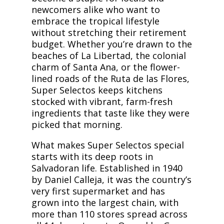
newcomers alike who want to
embrace the tropical lifestyle
without stretching their retirement
budget. Whether you’re drawn to the
beaches of La Libertad, the colonial
charm of Santa Ana, or the flower-
lined roads of the Ruta de las Flores,
Super Selectos keeps kitchens
stocked with vibrant, farm-fresh
ingredients that taste like they were
picked that morning.
What makes Super Selectos special
starts with its deep roots in
Salvadoran life. Established in 1940
by Daniel Calleja, it was the country’s
very first supermarket and has
grown into the largest chain, with
more than 110 stores spread across