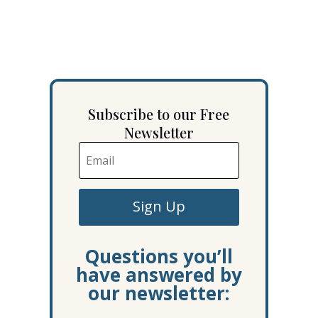
Subscribe to our Free
Newsletter
Sign Up
Questions you’ll
have answered by
our newsletter: