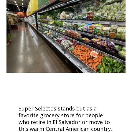
Super Selectos stands out as a
favorite grocery store for people
who retire in El Salvador or move to
this warm Central American country.