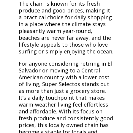
The chain is known for its fresh
produce and good prices, making it
a practical choice for daily shopping
in a place where the climate stays
pleasantly warm year-round,
beaches are never far away, and the
lifestyle appeals to those who love
surfing or simply enjoying the ocean.
For anyone considering retiring in El
Salvador or moving to a Central
American country with a lower cost
of living, Super Selectos stands out
as more than just a grocery store.
It’s a daily touchpoint that makes
warm-weather living feel effortless
and affordable. With its focus on
fresh produce and consistently good
prices, this locally owned chain has
become a staple for locals and