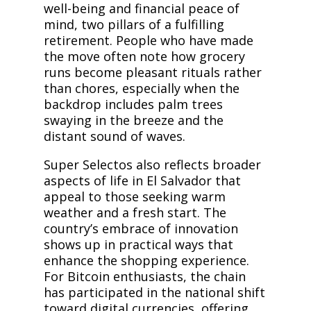
well-being and financial peace of
mind, two pillars of a fulfilling
retirement. People who have made
the move often note how grocery
runs become pleasant rituals rather
than chores, especially when the
backdrop includes palm trees
swaying in the breeze and the
distant sound of waves.
Super Selectos also reflects broader
aspects of life in El Salvador that
appeal to those seeking warm
weather and a fresh start. The
country’s embrace of innovation
shows up in practical ways that
enhance the shopping experience.
For Bitcoin enthusiasts, the chain
has participated in the national shift
toward digital currencies, offering