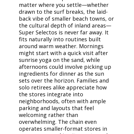
matter where you settle—whether
drawn to the surf breaks, the laid-
back vibe of smaller beach towns, or
the cultural depth of inland areas—
Super Selectos is never far away. It
fits naturally into routines built
around warm weather. Mornings
might start with a quick visit after
sunrise yoga on the sand, while
afternoons could involve picking up
ingredients for dinner as the sun
sets over the horizon. Families and
solo retirees alike appreciate how
the stores integrate into
neighborhoods, often with ample
parking and layouts that feel
welcoming rather than
overwhelming. The chain even
operates smaller-format stores in