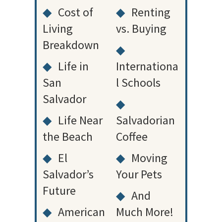
◆
Cost of
◆
Renting
Living
vs. Buying
Breakdown
◆
◆
Life in
Internationa
San
l Schools
Salvador
◆
◆
Life Near
Salvadorian
the Beach
Coffee
◆
El
◆
Moving
Salvador’s
Your Pets
Future
◆
And
◆
American
Much More!