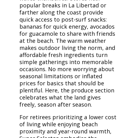
popular breaks in La Libertad or
farther along the coast provide
quick access to post-surf snacks:
bananas for quick energy, avocados
for guacamole to share with friends
at the beach. The warm weather
makes outdoor living the norm, and
affordable fresh ingredients turn
simple gatherings into memorable
occasions. No more worrying about
seasonal limitations or inflated
prices for basics that should be
plentiful. Here, the produce section
celebrates what the land gives
freely, season after season.
For retirees prioritizing a lower cost
of living while enjoying beach
proximity and year-round warmth,