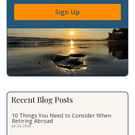
Sign Up
Recent Blog Posts
10 Things You Need to Consider When
Retiring Abroad
Jul 24, 2026