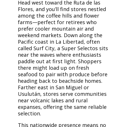
Head west toward the Ruta de las
Flores, and you’ll find stores nestled
among the coffee hills and flower
farms—perfect for retirees who
prefer cooler mountain air and
weekend markets. Down along the
Pacific coast in La Libertad, often
called Surf City, a Super Selectos sits
near the waves where enthusiasts
paddle out at first light. Shoppers
there might load up on fresh
seafood to pair with produce before
heading back to beachside homes.
Farther east in San Miguel or
Usulután, stores serve communities
near volcanic lakes and rural
expanses, offering the same reliable
selection.
This nationwide presence means no