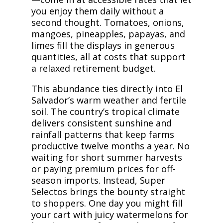
you enjoy them daily without a
second thought. Tomatoes, onions,
mangoes, pineapples, papayas, and
limes fill the displays in generous
quantities, all at costs that support
a relaxed retirement budget.
This abundance ties directly into El
Salvador’s warm weather and fertile
soil. The country’s tropical climate
delivers consistent sunshine and
rainfall patterns that keep farms
productive twelve months a year. No
waiting for short summer harvests
or paying premium prices for off-
season imports. Instead, Super
Selectos brings the bounty straight
to shoppers. One day you might fill
your cart with juicy watermelons for