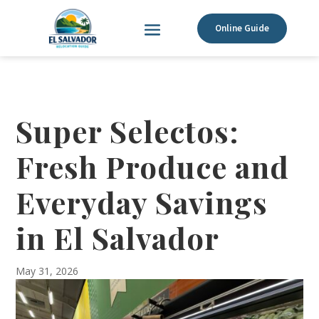
Online Guide
Super Selectos:
Fresh Produce and
Everyday Savings
in El Salvador
May 31, 2026