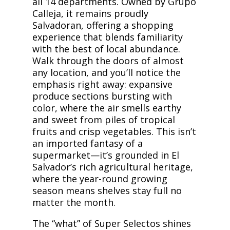
all 14 departments. Owned by Grupo
Calleja, it remains proudly
Salvadoran, offering a shopping
experience that blends familiarity
with the best of local abundance.
Walk through the doors of almost
any location, and you’ll notice the
emphasis right away: expansive
produce sections bursting with
color, where the air smells earthy
and sweet from piles of tropical
fruits and crisp vegetables. This isn’t
an imported fantasy of a
supermarket—it’s grounded in El
Salvador’s rich agricultural heritage,
where the year-round growing
season means shelves stay full no
matter the month.
The “what” of Super Selectos shines