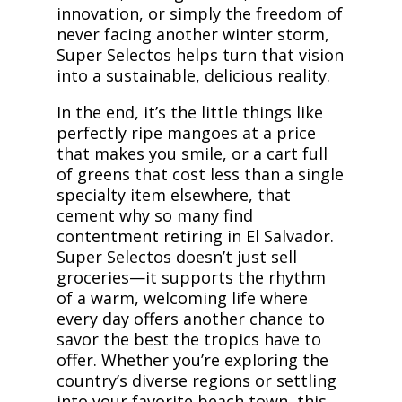
innovation, or simply the freedom of
never facing another winter storm,
Super Selectos helps turn that vision
into a sustainable, delicious reality.
In the end, it’s the little things like
perfectly ripe mangoes at a price
that makes you smile, or a cart full
of greens that cost less than a single
specialty item elsewhere, that
cement why so many find
contentment retiring in El Salvador.
Super Selectos doesn’t just sell
groceries—it supports the rhythm
of a warm, welcoming life where
every day offers another chance to
savor the best the tropics have to
offer. Whether you’re exploring the
country’s diverse regions or settling
into your favorite beach town, this