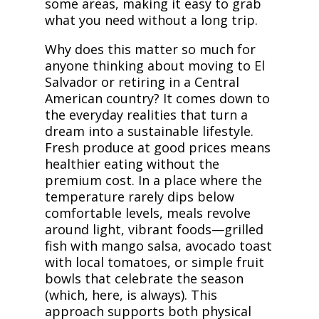
some areas, making it easy to grab
what you need without a long trip.
Why does this matter so much for
anyone thinking about moving to El
Salvador or retiring in a Central
American country? It comes down to
the everyday realities that turn a
dream into a sustainable lifestyle.
Fresh produce at good prices means
healthier eating without the
premium cost. In a place where the
temperature rarely dips below
comfortable levels, meals revolve
around light, vibrant foods—grilled
fish with mango salsa, avocado toast
with local tomatoes, or simple fruit
bowls that celebrate the season
(which, here, is always). This
approach supports both physical