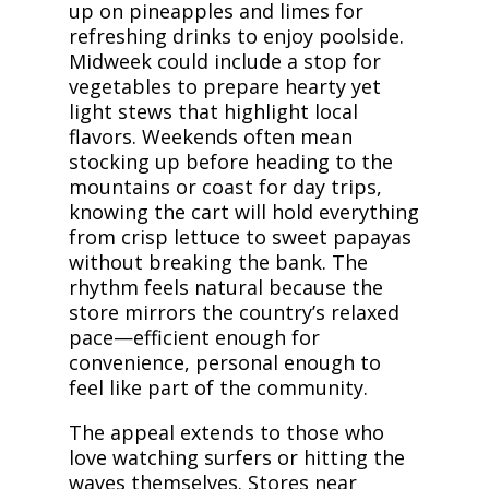
up on pineapples and limes for
refreshing drinks to enjoy poolside.
Midweek could include a stop for
vegetables to prepare hearty yet
light stews that highlight local
flavors. Weekends often mean
stocking up before heading to the
mountains or coast for day trips,
knowing the cart will hold everything
from crisp lettuce to sweet papayas
without breaking the bank. The
rhythm feels natural because the
store mirrors the country’s relaxed
pace—efficient enough for
convenience, personal enough to
feel like part of the community.
The appeal extends to those who
love watching surfers or hitting the
waves themselves. Stores near