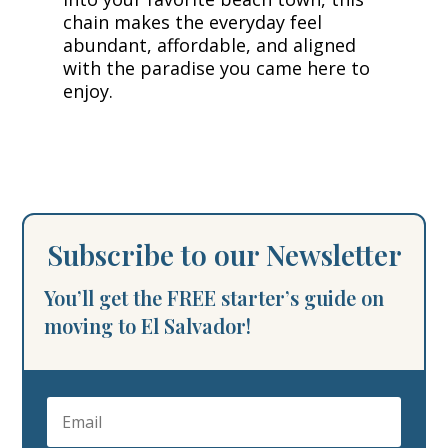
chain makes the everyday feel
abundant, affordable, and aligned
with the paradise you came here to
enjoy.
Subscribe to our Newsletter
You’ll get the FREE starter’s guide on
moving to El Salvador!