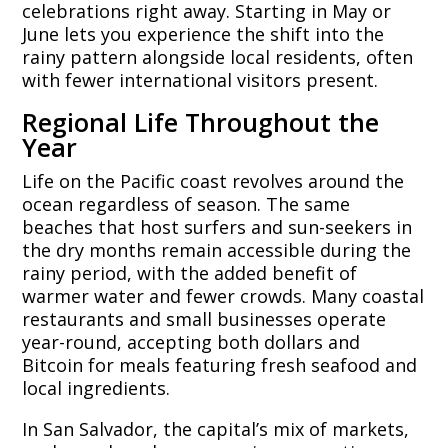
celebrations right away. Starting in May or
June lets you experience the shift into the
rainy pattern alongside local residents, often
with fewer international visitors present.
Regional Life Throughout the
Year
Life on the Pacific coast revolves around the
ocean regardless of season. The same
beaches that host surfers and sun-seekers in
the dry months remain accessible during the
rainy period, with the added benefit of
warmer water and fewer crowds. Many coastal
restaurants and small businesses operate
year-round, accepting both dollars and
Bitcoin for meals featuring fresh seafood and
local ingredients.
In San Salvador, the capital’s mix of markets,