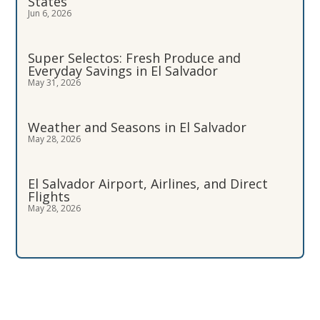
States
Jun 6, 2026
Super Selectos: Fresh Produce and
Everyday Savings in El Salvador
May 31, 2026
Weather and Seasons in El Salvador
May 28, 2026
El Salvador Airport, Airlines, and Direct
Flights
May 28, 2026