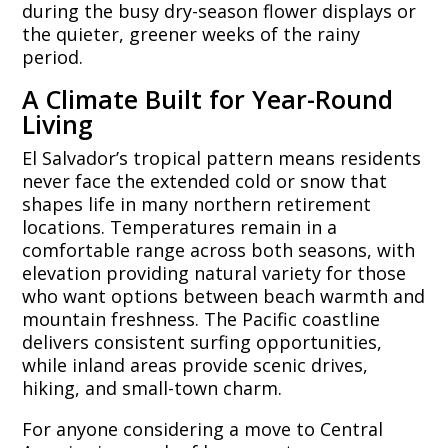
during the busy dry-season flower displays or
the quieter, greener weeks of the rainy
period.
A Climate Built for Year-Round
Living
El Salvador’s tropical pattern means residents
never face the extended cold or snow that
shapes life in many northern retirement
locations. Temperatures remain in a
comfortable range across both seasons, with
elevation providing natural variety for those
who want options between beach warmth and
mountain freshness. The Pacific coastline
delivers consistent surfing opportunities,
while inland areas provide scenic drives,
hiking, and small-town charm.
For anyone considering a move to Central