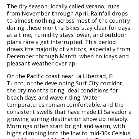
The dry season, locally called verano, runs
from November through April. Rainfall drops
to almost nothing across most of the country
during these months. Skies stay clear for days
at a time, humidity stays lower, and outdoor
plans rarely get interrupted. This period
draws the majority of visitors, especially from
December through March, when holidays and
pleasant weather overlap.
On the Pacific coast near La Libertad, El
Tunco, or the developing Surf City corridor,
the dry months bring ideal conditions for
beach days and wave riding. Water
temperatures remain comfortable, and the
consistent swells that have made El Salvador a
growing surfing destination show up reliably.
Mornings often start bright and warm, with
highs climbing into the low to mid-30s Celsius