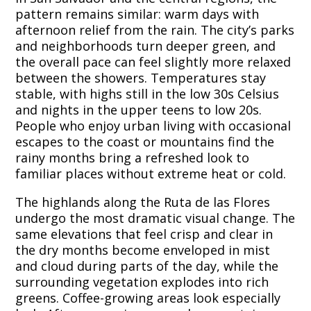
pattern remains similar: warm days with
afternoon relief from the rain. The city’s parks
and neighborhoods turn deeper green, and
the overall pace can feel slightly more relaxed
between the showers. Temperatures stay
stable, with highs still in the low 30s Celsius
and nights in the upper teens to low 20s.
People who enjoy urban living with occasional
escapes to the coast or mountains find the
rainy months bring a refreshed look to
familiar places without extreme heat or cold.
The highlands along the Ruta de las Flores
undergo the most dramatic visual change. The
same elevations that feel crisp and clear in
the dry months become enveloped in mist
and cloud during parts of the day, while the
surrounding vegetation explodes into rich
greens. Coffee-growing areas look especially