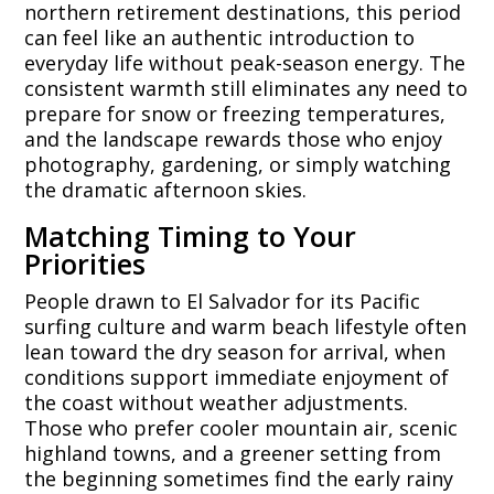
northern retirement destinations, this period
can feel like an authentic introduction to
everyday life without peak-season energy. The
consistent warmth still eliminates any need to
prepare for snow or freezing temperatures,
and the landscape rewards those who enjoy
photography, gardening, or simply watching
the dramatic afternoon skies.
Matching Timing to Your
Priorities
People drawn to El Salvador for its Pacific
surfing culture and warm beach lifestyle often
lean toward the dry season for arrival, when
conditions support immediate enjoyment of
the coast without weather adjustments.
Those who prefer cooler mountain air, scenic
highland towns, and a greener setting from
the beginning sometimes find the early rainy