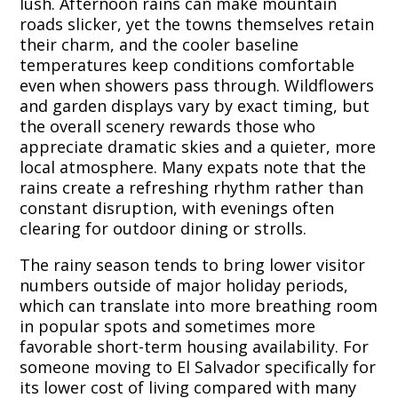
lush. Afternoon rains can make mountain
roads slicker, yet the towns themselves retain
their charm, and the cooler baseline
temperatures keep conditions comfortable
even when showers pass through. Wildflowers
and garden displays vary by exact timing, but
the overall scenery rewards those who
appreciate dramatic skies and a quieter, more
local atmosphere. Many expats note that the
rains create a refreshing rhythm rather than
constant disruption, with evenings often
clearing for outdoor dining or strolls.
The rainy season tends to bring lower visitor
numbers outside of major holiday periods,
which can translate into more breathing room
in popular spots and sometimes more
favorable short-term housing availability. For
someone moving to El Salvador specifically for
its lower cost of living compared with many