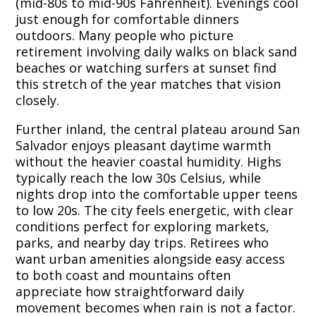
(mid-80s to mid-90s Fahrenheit). Evenings cool
just enough for comfortable dinners
outdoors. Many people who picture
retirement involving daily walks on black sand
beaches or watching surfers at sunset find
this stretch of the year matches that vision
closely.
Further inland, the central plateau around San
Salvador enjoys pleasant daytime warmth
without the heavier coastal humidity. Highs
typically reach the low 30s Celsius, while
nights drop into the comfortable upper teens
to low 20s. The city feels energetic, with clear
conditions perfect for exploring markets,
parks, and nearby day trips. Retirees who
want urban amenities alongside easy access
to both coast and mountains often
appreciate how straightforward daily
movement becomes when rain is not a factor.