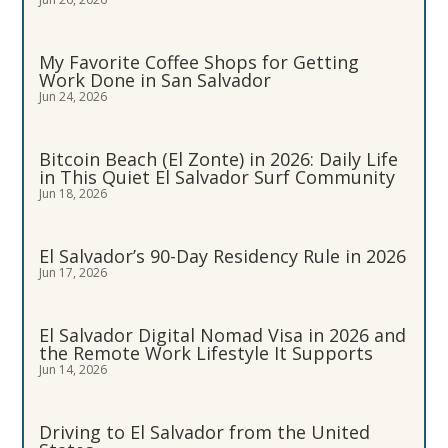
My Favorite Coffee Shops for Getting
Work Done in San Salvador
Jun 24, 2026
Bitcoin Beach (El Zonte) in 2026: Daily Life
in This Quiet El Salvador Surf Community
Jun 18, 2026
El Salvador’s 90-Day Residency Rule in 2026
Jun 17, 2026
El Salvador Digital Nomad Visa in 2026 and
the Remote Work Lifestyle It Supports
Jun 14, 2026
Driving to El Salvador from the United