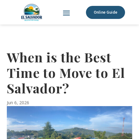
Online Guide
When is the Best
Time to Move to El
Salvador?
Jun 6, 2026