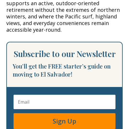
supports an active, outdoor-oriented
retirement without the extremes of northern
winters, and where the Pacific surf, highland
views, and everyday conveniences remain
accessible year-round.
Subscribe to our Newsletter
You’ll get the FREE starter’s guide on
moving to El Salvador!
Sign Up