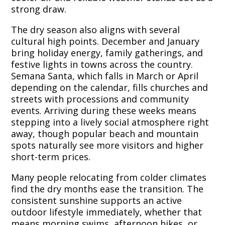
strong draw.
The dry season also aligns with several
cultural high points. December and January
bring holiday energy, family gatherings, and
festive lights in towns across the country.
Semana Santa, which falls in March or April
depending on the calendar, fills churches and
streets with processions and community
events. Arriving during these weeks means
stepping into a lively social atmosphere right
away, though popular beach and mountain
spots naturally see more visitors and higher
short-term prices.
Many people relocating from colder climates
find the dry months ease the transition. The
consistent sunshine supports an active
outdoor lifestyle immediately, whether that
means morning swims, afternoon hikes, or