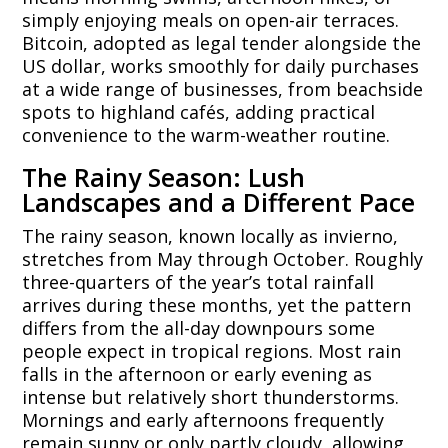
simply enjoying meals on open-air terraces.
Bitcoin, adopted as legal tender alongside the
US dollar, works smoothly for daily purchases
at a wide range of businesses, from beachside
spots to highland cafés, adding practical
convenience to the warm-weather routine.
The Rainy Season: Lush
Landscapes and a Different Pace
The rainy season, known locally as invierno,
stretches from May through October. Roughly
three-quarters of the year’s total rainfall
arrives during these months, yet the pattern
differs from the all-day downpours some
people expect in tropical regions. Most rain
falls in the afternoon or early evening as
intense but relatively short thunderstorms.
Mornings and early afternoons frequently
remain sunny or only partly cloudy, allowing