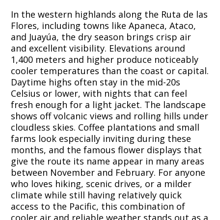
In the western highlands along the Ruta de las
Flores, including towns like Apaneca, Ataco,
and Juayúa, the dry season brings crisp air
and excellent visibility. Elevations around
1,400 meters and higher produce noticeably
cooler temperatures than the coast or capital.
Daytime highs often stay in the mid-20s
Celsius or lower, with nights that can feel
fresh enough for a light jacket. The landscape
shows off volcanic views and rolling hills under
cloudless skies. Coffee plantations and small
farms look especially inviting during these
months, and the famous flower displays that
give the route its name appear in many areas
between November and February. For anyone
who loves hiking, scenic drives, or a milder
climate while still having relatively quick
access to the Pacific, this combination of
cooler air and reliable weather stands out as a