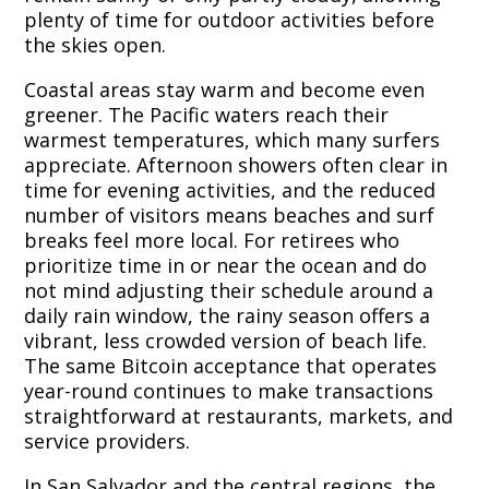
plenty of time for outdoor activities before
the skies open.
Coastal areas stay warm and become even
greener. The Pacific waters reach their
warmest temperatures, which many surfers
appreciate. Afternoon showers often clear in
time for evening activities, and the reduced
number of visitors means beaches and surf
breaks feel more local. For retirees who
prioritize time in or near the ocean and do
not mind adjusting their schedule around a
daily rain window, the rainy season offers a
vibrant, less crowded version of beach life.
The same Bitcoin acceptance that operates
year-round continues to make transactions
straightforward at restaurants, markets, and
service providers.
In San Salvador and the central regions, the