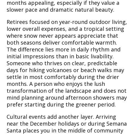
months appealing, especially if they value a
slower pace and dramatic natural beauty.
Retirees focused on year-round outdoor living,
lower overall expenses, and a tropical setting
where snow never appears appreciate that
both seasons deliver comfortable warmth.
The difference lies more in daily rhythm and
initial impressions than in basic livability.
Someone who thrives on clear, predictable
days for hiking volcanoes or beach walks may
settle in most comfortably during the drier
months. A person who enjoys the lush
transformation of the landscape and does not
mind planning around afternoon showers may
prefer starting during the greener period.
Cultural events add another layer. Arriving
near the December holidays or during Semana
Santa places you in the middle of community