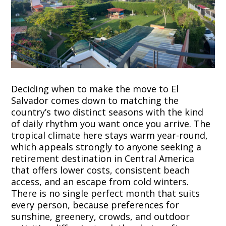
Deciding when to make the move to El
Salvador comes down to matching the
country’s two distinct seasons with the kind
of daily rhythm you want once you arrive. The
tropical climate here stays warm year-round,
which appeals strongly to anyone seeking a
retirement destination in Central America
that offers lower costs, consistent beach
access, and an escape from cold winters.
There is no single perfect month that suits
every person, because preferences for
sunshine, greenery, crowds, and outdoor