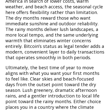
America in search of lower costs, warm
weather, and beach access, the seasonal cycle
here offers flexibility rather than limitation.
The dry months reward those who want
immediate sunshine and outdoor reliability.
The rainy months deliver lush landscapes, a
more local tempo, and the same underlying
warmth that eliminates winter concerns
entirely. Bitcoin’s status as legal tender adds a
modern, convenient layer to daily transactions
that operates smoothly in both periods.
Ultimately, the best time of year to move
aligns with what you want your first months
to feel like. Clear skies and beach-focused
days from the outset point toward the dry
season. Lush greenery, dramatic afternoon
rains, and a gentler introduction to local life
point toward the rainy months. Either choice
places you in a country where the climate