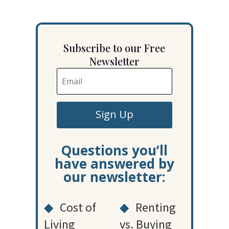
Subscribe to our Free
Newsletter
Sign Up
Questions you’ll
have answered by
our newsletter:
◆
Cost of
◆
Renting
Living
vs. Buying