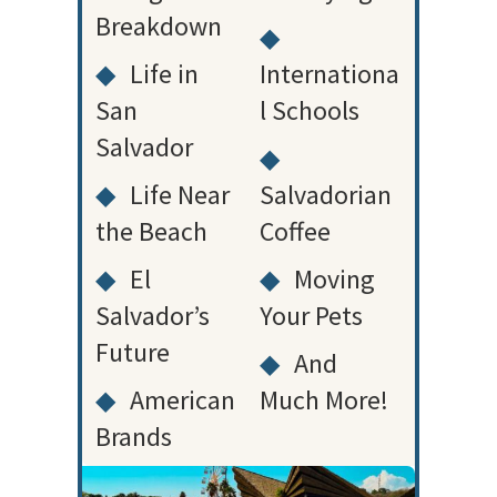
Breakdown
◆
◆
Life in
Internationa
San
l Schools
Salvador
◆
◆
Life Near
Salvadorian
the Beach
Coffee
◆
El
◆
Moving
Salvador’s
Your Pets
Future
◆
And
◆
American
Much More!
Brands