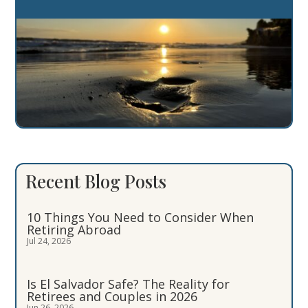
Recent Blog Posts
10 Things You Need to Consider When
Retiring Abroad
Jul 24, 2026
Is El Salvador Safe? The Reality for
Retirees and Couples in 2026
Jun 26, 2026