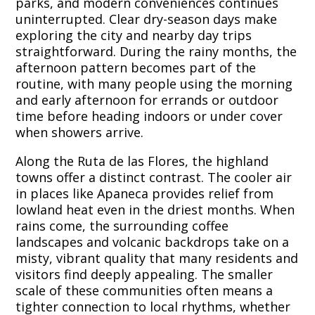
parks, and modern conveniences continues
uninterrupted. Clear dry-season days make
exploring the city and nearby day trips
straightforward. During the rainy months, the
afternoon pattern becomes part of the
routine, with many people using the morning
and early afternoon for errands or outdoor
time before heading indoors or under cover
when showers arrive.
Along the Ruta de las Flores, the highland
towns offer a distinct contrast. The cooler air
in places like Apaneca provides relief from
lowland heat even in the driest months. When
rains come, the surrounding coffee
landscapes and volcanic backdrops take on a
misty, vibrant quality that many residents and
visitors find deeply appealing. The smaller
scale of these communities often means a
tighter connection to local rhythms, whether