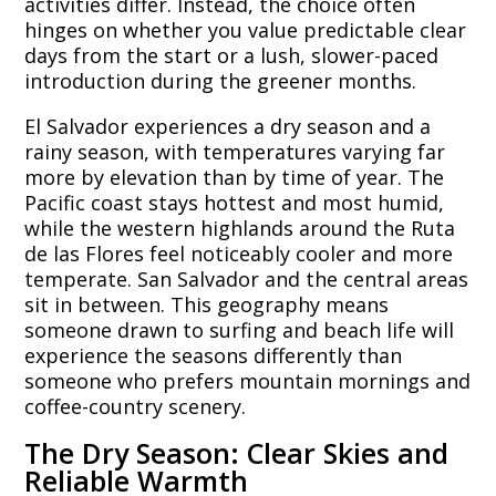
activities differ. Instead, the choice often
hinges on whether you value predictable clear
days from the start or a lush, slower-paced
introduction during the greener months.
El Salvador experiences a dry season and a
rainy season, with temperatures varying far
more by elevation than by time of year. The
Pacific coast stays hottest and most humid,
while the western highlands around the Ruta
de las Flores feel noticeably cooler and more
temperate. San Salvador and the central areas
sit in between. This geography means
someone drawn to surfing and beach life will
experience the seasons differently than
someone who prefers mountain mornings and
coffee-country scenery.
The Dry Season: Clear Skies and
Reliable Warmth