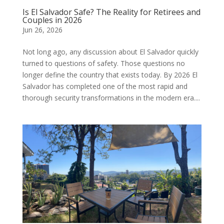
Is El Salvador Safe? The Reality for Retirees and
Couples in 2026
Jun 26, 2026
Not long ago, any discussion about El Salvador quickly
turned to questions of safety. Those questions no
longer define the country that exists today. By 2026 El
Salvador has completed one of the most rapid and
thorough security transformations in the modern era....