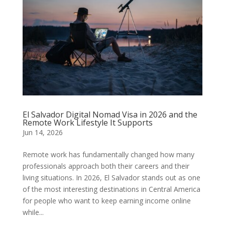
El Salvador Digital Nomad Visa in 2026 and the
Remote Work Lifestyle It Supports
Jun 14, 2026
Remote work has fundamentally changed how many
professionals approach both their careers and their
living situations. In 2026, El Salvador stands out as one
of the most interesting destinations in Central America
for people who want to keep earning income online
while...