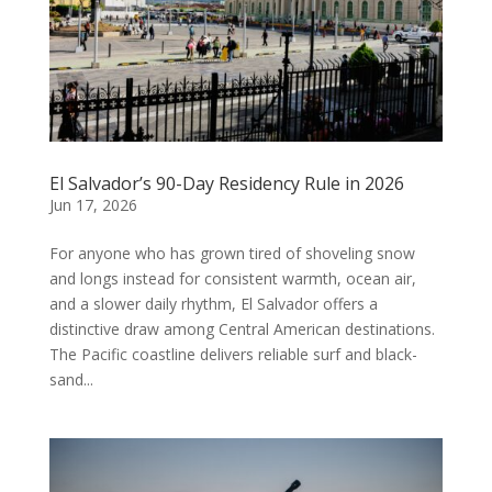
El Salvador’s 90-Day Residency Rule in 2026
Jun 17, 2026
For anyone who has grown tired of shoveling snow
and longs instead for consistent warmth, ocean air,
and a slower daily rhythm, El Salvador offers a
distinctive draw among Central American destinations.
The Pacific coastline delivers reliable surf and black-
sand...