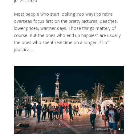
Jul 24, 2026
Most people who start looking into ways to retire
overseas focus first on the pretty pictures. Beaches,
lower prices, warmer days. Those things matter, of
course. But the ones who end up happiest are usually
the ones who spent real time on a longer list of
practical...