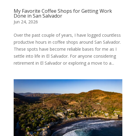
My Favorite Coffee Shops for Getting Work
Done in San Salvador
Jun 24, 2026
Over the past couple of years, I have logged countless
productive hours in coffee shops around San Salvador.
These spots have become reliable bases for me as I
settle into life in El Salvador. For anyone considering
retirement in El Salvador or exploring a move to a...