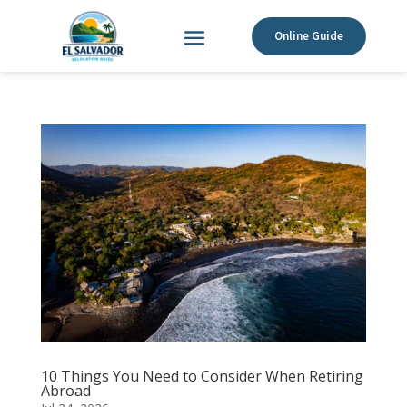
Online Guide
10 Things You Need to Consider When Retiring
Abroad