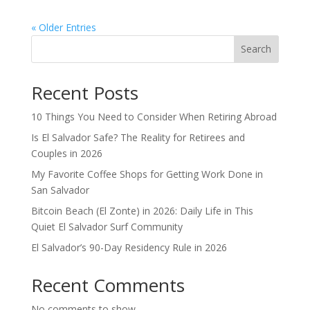
« Older Entries
Search
Recent Posts
10 Things You Need to Consider When Retiring Abroad
Is El Salvador Safe? The Reality for Retirees and
Couples in 2026
My Favorite Coffee Shops for Getting Work Done in
San Salvador
Bitcoin Beach (El Zonte) in 2026: Daily Life in This
Quiet El Salvador Surf Community
El Salvador’s 90-Day Residency Rule in 2026
Recent Comments
No comments to show.