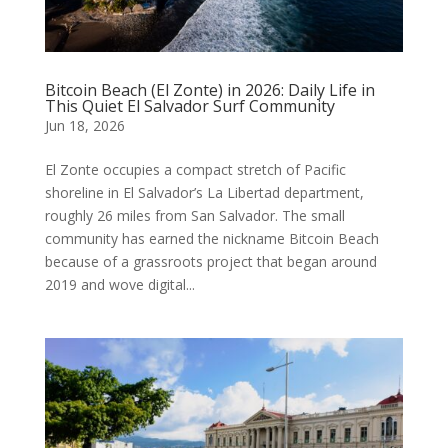
Bitcoin Beach (El Zonte) in 2026: Daily Life in
This Quiet El Salvador Surf Community
Jun 18, 2026
El Zonte occupies a compact stretch of Pacific
shoreline in El Salvador’s La Libertad department,
roughly 26 miles from San Salvador. The small
community has earned the nickname Bitcoin Beach
because of a grassroots project that began around
2019 and wove digital...