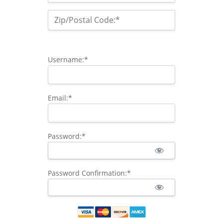
Zip/Postal Code:*
Username:*
Email:*
Password:*
Password Confirmation:*