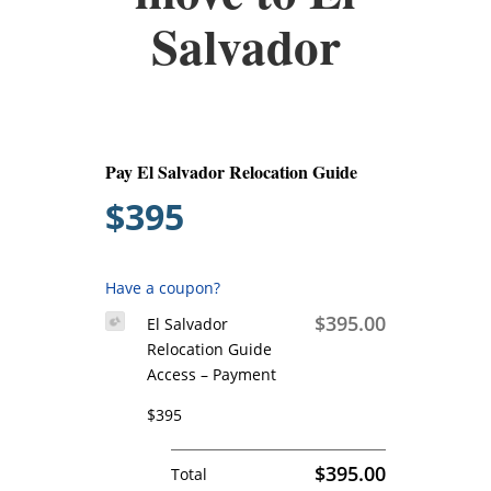
Salvador
Pay El Salvador Relocation Guide
$395
Have a coupon?
$395.00
El Salvador
Relocation Guide
Access – Payment
$395
$395.00
Total