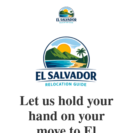
Let us hold your
hand on your
move to El