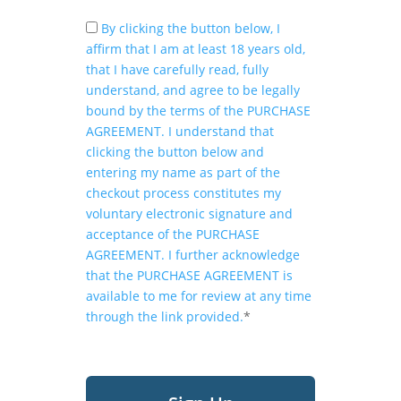
By clicking the button below, I
affirm that I am at least 18 years old,
that I have carefully read, fully
understand, and agree to be legally
bound by the terms of the PURCHASE
AGREEMENT. I understand that
clicking the button below and
entering my name as part of the
checkout process constitutes my
voluntary electronic signature and
acceptance of the PURCHASE
AGREEMENT. I further acknowledge
that the PURCHASE AGREEMENT is
available to me for review at any time
through the link provided.
*
No val