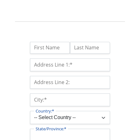
Name:
First Name
Last Name
Billing Address
Address Line 1:*
Address Line 2:
City:*
Country:*
State/Province:*