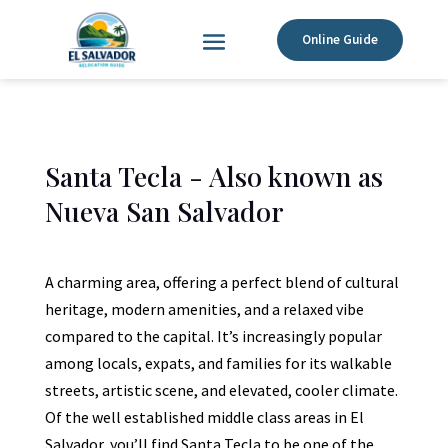
Online Guide
Santa Tecla - Also known as
Nueva San Salvador
A charming area, offering a perfect blend of cultural
heritage, modern amenities, and a relaxed vibe
compared to the capital. It’s increasingly popular
among locals, expats, and families for its walkable
streets, artistic scene, and elevated, cooler climate.
Of the well established middle class areas in El
Salvador, you’ll find Santa Tecla to be one of the