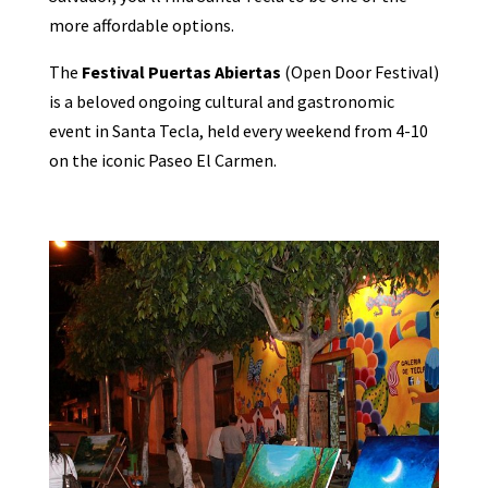
more affordable options.
The
Festival Puertas Abiertas
(Open Door Festival)
is a beloved ongoing cultural and gastronomic
event in Santa Tecla, held every weekend from 4-10
on the iconic Paseo El Carmen.