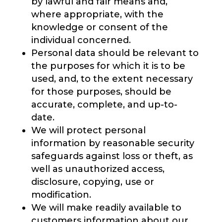
by lawful and fair means and,
where appropriate, with the
knowledge or consent of the
individual concerned.
Personal data should be relevant to
the purposes for which it is to be
used, and, to the extent necessary
for those purposes, should be
accurate, complete, and up-to-
date.
We will protect personal
information by reasonable security
safeguards against loss or theft, as
well as unauthorized access,
disclosure, copying, use or
modification.
We will make readily available to
customers information about our