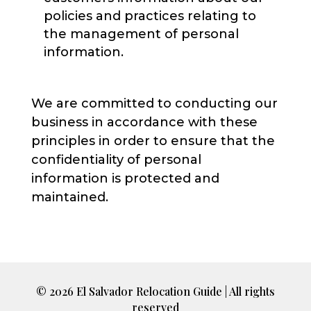
policies and practices relating to
the management of personal
information.
We are committed to conducting our
business in accordance with these
principles in order to ensure that the
confidentiality of personal
information is protected and
maintained.
© 2026 El Salvador Relocation Guide | All rights
reserved