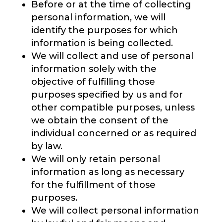
Before or at the time of collecting
personal information, we will
identify the purposes for which
information is being collected.
We will collect and use of personal
information solely with the
objective of fulfilling those
purposes specified by us and for
other compatible purposes, unless
we obtain the consent of the
individual concerned or as required
by law.
We will only retain personal
information as long as necessary
for the fulfillment of those
purposes.
We will collect personal information