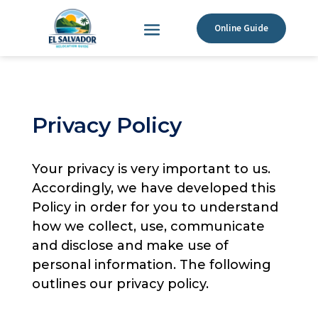
Online Guide
Privacy Policy
Your privacy is very important to us.
Accordingly, we have developed this
Policy in order for you to understand
how we collect, use, communicate
and disclose and make use of
personal information. The following
outlines our privacy policy.