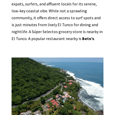
expats, surfers, and affluent locals for its serene,
low-key coastal vibe. While not a sprawling
community, it offers direct access to surf spots and
is just minutes from lively El Tunco for dining and
nightlife. A Súper Selectos grocery store is nearby in
El Tunco. A popular restaurant nearby is
Beto’s
.