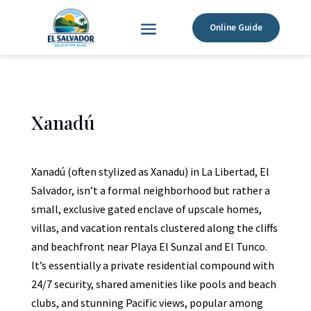
Online Guide
Xanadú
Xanadú (often stylized as Xanadu) in La Libertad, El
Salvador, isn’t a formal neighborhood but rather a
small, exclusive gated enclave of upscale homes,
villas, and vacation rentals clustered along the cliffs
and beachfront near Playa El Sunzal and El Tunco.
It’s essentially a private residential compound with
24/7 security, shared amenities like pools and beach
clubs, and stunning Pacific views, popular among