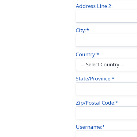
Address Line 2:
City:*
Country:*
State/Province:*
Zip/Postal Code:*
Username:*