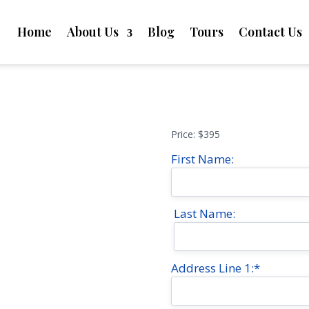
Home
About Us
Blog
Tours
Contact Us
Price:
$395
First Name:
Last Name:
Address Line 1:*