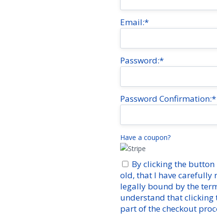
Email:*
Password:*
Password Confirmation:*
Have a coupon?
By clicking the button 
old, that I have carefully
legally bound by the ter
understand that clicking
part of the checkout proc