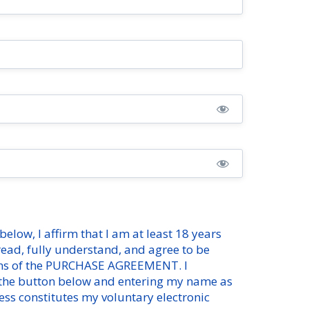
below, I affirm that I am at least 18 years
 read, fully understand, and agree to be
ms of the
PURCHASE AGREEMENT
. I
 the button below and entering my name as
ess constitutes my voluntary electronic