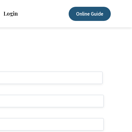
Login
Online Guide