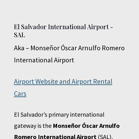
El Salvador International Airport -
SAL
Aka – Monseñor Óscar Arnulfo Romero
International Airport
Airport Website and Airport Rental
Cars
El Salvador’s primary international
gateway is the
Monseñor Óscar Arnulfo
Romero International Airport
(SAL),