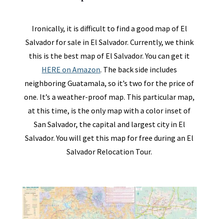
Ironically, it is difficult to find a good map of El
Salvador for sale in El Salvador. Currently, we think
this is the best map of El Salvador. You can get it
HERE on Amazon
. The back side includes
neighboring Guatamala, so it’s two for the price of
one. It’s a weather-proof map. This particular map,
at this time, is the only map with a color inset of
San Salvador, the capital and largest city in El
Salvador. You will get this map for free during an El
Salvador Relocation Tour.