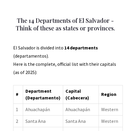
The 14 Departments of El Salvador -
Think of these as states or provinces.
El Salvador is divided into
14 departments
(departamentos).
Here is the complete, official list with their capitals
(as of 2025):
Department
Capital
#
Region
(Departamento)
(Cabecera)
1
Ahuachapán
Ahuachapán
Western
2
Santa Ana
Santa Ana
Western