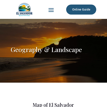
Online Guide
Geography & Landscape
Map of El Salvador