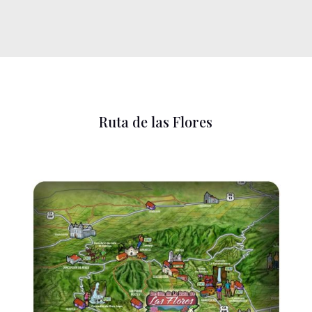
Ruta de las Flores