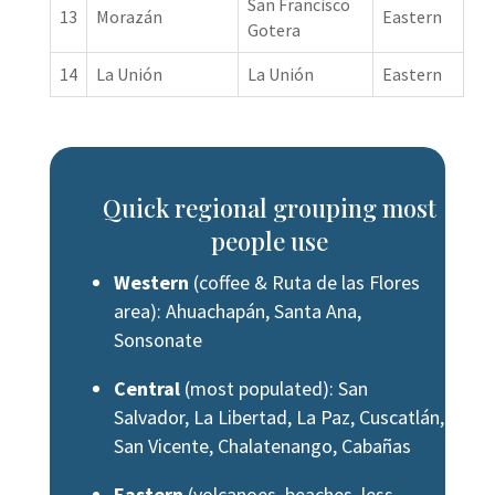
San Francisco
13
Morazán
Eastern
Gotera
14
La Unión
La Unión
Eastern
Quick regional grouping most
people use
Western
(coffee & Ruta de las Flores
area): Ahuachapán, Santa Ana,
Sonsonate
Central
(most populated): San
Salvador, La Libertad, La Paz, Cuscatlán,
San Vicente, Chalatenango, Cabañas
Eastern
(volcanoes, beaches, less