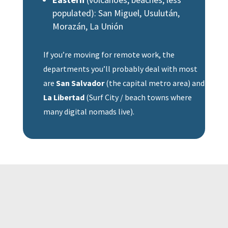
populated): San Miguel, Usulután,
Morazán, La Unión
If you’re moving for remote work, the
departments you’ll probably deal with most
are
San Salvador
(the capital metro area) and
La Libertad
(Surf City / beach towns where
many digital nomads live).