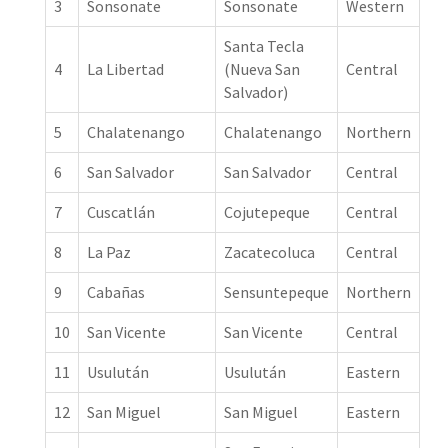
3
Sonsonate
Sonsonate
Western
Santa Tecla
4
La Libertad
(Nueva San
Central
Salvador)
5
Chalatenango
Chalatenango
Northern
6
San Salvador
San Salvador
Central
7
Cuscatlán
Cojutepeque
Central
8
La Paz
Zacatecoluca
Central
9
Cabañas
Sensuntepeque
Northern
10
San Vicente
San Vicente
Central
11
Usulután
Usulután
Eastern
12
San Miguel
San Miguel
Eastern