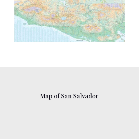
Map of San Salvador