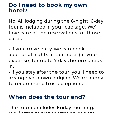
Do I need to book my own
hotel?
No. All lodging during the 6-night, 6-day
tour is included in your package. We’ll
take care of the reservations for those
dates.
• If you arrive early, we can book
additional nights at our hotel (at your
expense) for up to 7 days before check-
in.
• If you stay after the tour, you’ll need to
arrange your own lodging. We’re happy
to recommend trusted options.
When does the tour end?
The tour concludes Friday morning.