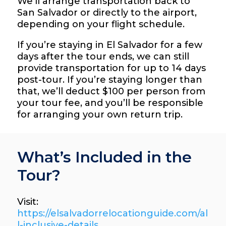
We’ll arrange transportation back to
San Salvador or directly to the airport,
depending on your flight schedule.
If you’re staying in El Salvador for a few
days after the tour ends, we can still
provide transportation for up to 14 days
post-tour. If you’re staying longer than
that, we’ll deduct $100 per person from
your tour fee, and you’ll be responsible
for arranging your own return trip.
What’s Included in the
Tour?
Visit:
https://elsalvadorrelocationguide.com/al
l-inclusive-details