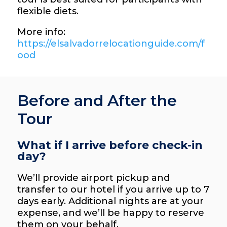
flexible diets.
More info:
https://elsalvadorrelocationguide.com/f
ood
Before and After the
Tour
What if I arrive before check-in
day?
We’ll provide airport pickup and
transfer to our hotel if you arrive up to 7
days early. Additional nights are at your
expense, and we’ll be happy to reserve
them on your behalf.