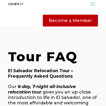
Become a Member
Tour FAQ
El Salvador Relocation Tour –
Frequently Asked Questions
Our
6-day, 7-night all-inclusive
relocation tour
gives you an up-close
introduction to life in El Salvador, one of
the most affordable and welcoming