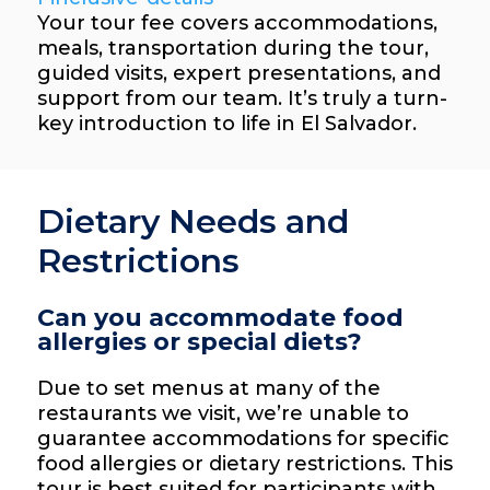
Your tour fee covers accommodations,
meals, transportation during the tour,
guided visits, expert presentations, and
support from our team. It’s truly a turn-
key introduction to life in El Salvador.
Dietary Needs and
Restrictions
Can you accommodate food
allergies or special diets?
Due to set menus at many of the
restaurants we visit, we’re unable to
guarantee accommodations for specific
food allergies or dietary restrictions. This
tour is best suited for participants with