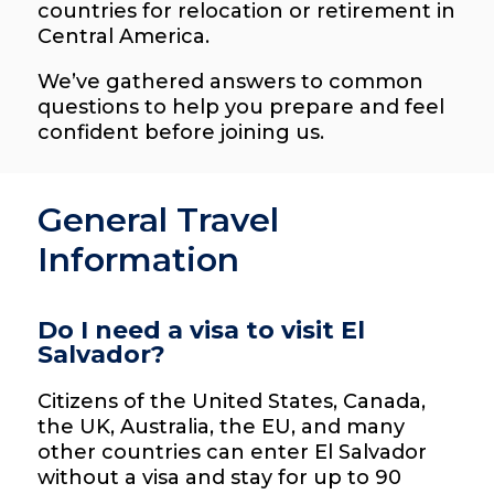
countries for relocation or retirement in
Central America.
We’ve gathered answers to common
questions to help you prepare and feel
confident before joining us.
General Travel
Information
Do I need a visa to visit El
Salvador?
Citizens of the United States, Canada,
the UK, Australia, the EU, and many
other countries can enter El Salvador
without a visa and stay for up to 90