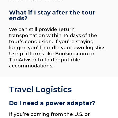
What if I stay after the tour
ends?
We can still provide return
transportation within 14 days of the
tour’s conclusion. If you’re staying
longer, you’ll handle your own logistics.
Use platforms like Booking.com or
TripAdvisor to find reputable
accommodations.
Travel Logistics
Do I need a power adapter?
If you’re coming from the U.S. or