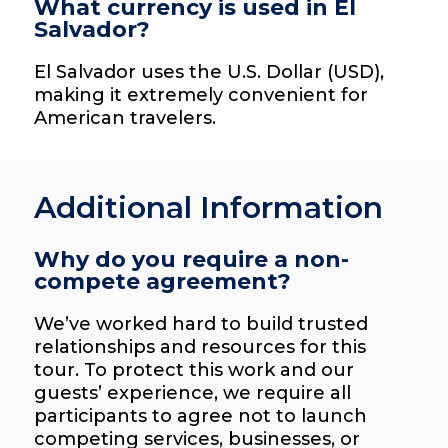
What currency is used in El
Salvador?
El Salvador uses the U.S. Dollar (USD),
making it extremely convenient for
American travelers.
Additional Information
Why do you require a non-
compete agreement?
We’ve worked hard to build trusted
relationships and resources for this
tour. To protect this work and our
guests’ experience, we require all
participants to agree not to launch
competing services, businesses, or