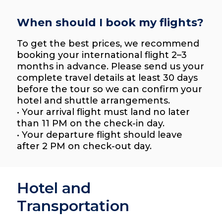
When should I book my flights?
To get the best prices, we recommend
booking your international flight 2–3
months in advance. Please send us your
complete travel details at least 30 days
before the tour so we can confirm your
hotel and shuttle arrangements.
• Your arrival flight must land no later
than 11 PM on the check-in day.
• Your departure flight should leave
after 2 PM on check-out day.
Hotel and
Transportation