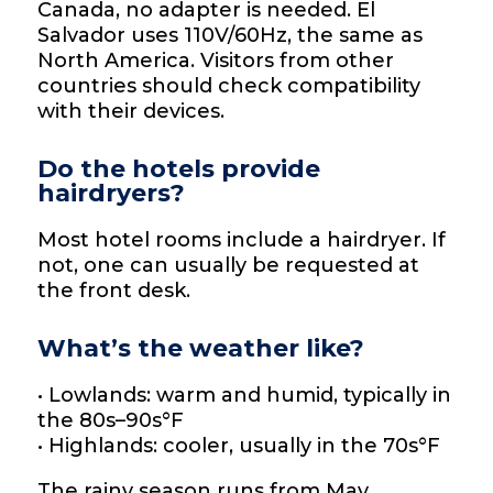
Canada, no adapter is needed. El
Salvador uses 110V/60Hz, the same as
North America. Visitors from other
countries should check compatibility
with their devices.
Do the hotels provide
hairdryers?
Most hotel rooms include a hairdryer. If
not, one can usually be requested at
the front desk.
What’s the weather like?
• Lowlands: warm and humid, typically in
the 80s–90s°F
• Highlands: cooler, usually in the 70s°F
The rainy season runs from May