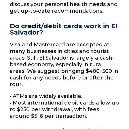
discuss your personal health needs and
get up-to-date recommendations.
Do credit/debit cards work in El
Salvador?
Visa and Mastercard are accepted at
many businesses in cities and tourist
areas. Still, El Salvador is largely a cash-
based economy, especially in rural
areas. We suggest bringing $400–500 in
cash for any needs before or after the
tour.
• ATMs are widely available.
• Most international debit cards allow up
to $250 per withdrawal, with fees
around $5–6 per transaction.