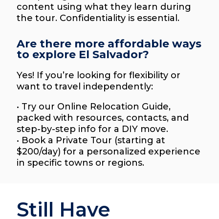
content using what they learn during
the tour. Confidentiality is essential.
Are there more affordable ways
to explore El Salvador?
Yes! If you’re looking for flexibility or
want to travel independently:
• Try our Online Relocation Guide,
packed with resources, contacts, and
step-by-step info for a DIY move.
• Book a Private Tour (starting at
$200/day) for a personalized experience
in specific towns or regions.
Still Have