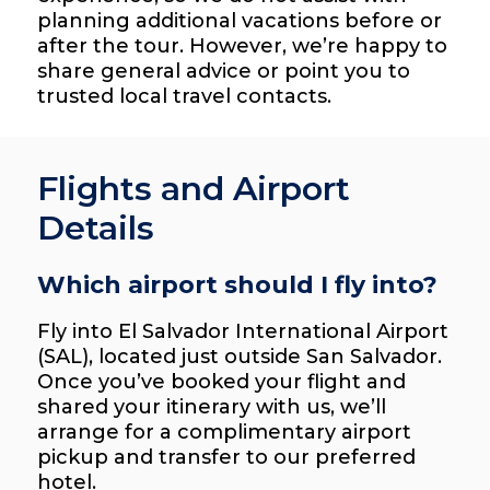
planning additional vacations before or
after the tour. However, we’re happy to
share general advice or point you to
trusted local travel contacts.
Flights and Airport
Details
Which airport should I fly into?
Fly into El Salvador International Airport
(SAL), located just outside San Salvador.
Once you’ve booked your flight and
shared your itinerary with us, we’ll
arrange for a complimentary airport
pickup and transfer to our preferred
hotel.