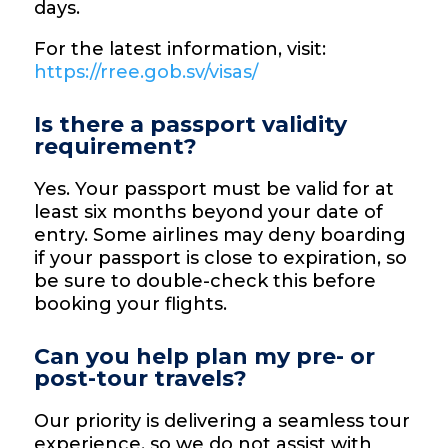
days.
For the latest information, visit:
https://rree.gob.sv/visas/
Is there a passport validity
requirement?
Yes. Your passport must be valid for at
least six months beyond your date of
entry. Some airlines may deny boarding
if your passport is close to expiration, so
be sure to double-check this before
booking your flights.
Can you help plan my pre- or
post-tour travels?
Our priority is delivering a seamless tour
experience, so we do not assist with