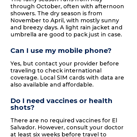
through October, often with afternoon
showers. The dry season is from
November to April, with mostly sunny
and breezy days. A light rain jacket and
umbrella are good to pack just in case.
Can I use my mobile phone?
Yes, but contact your provider before
traveling to check international
coverage. Local SIM cards with data are
also available and affordable.
Do I need vaccines or health
shots?
There are no required vaccines for El
Salvador. However, consult your doctor
at least six weeks before travel to