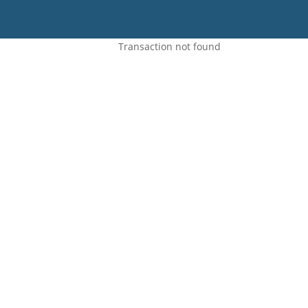
Transaction not found